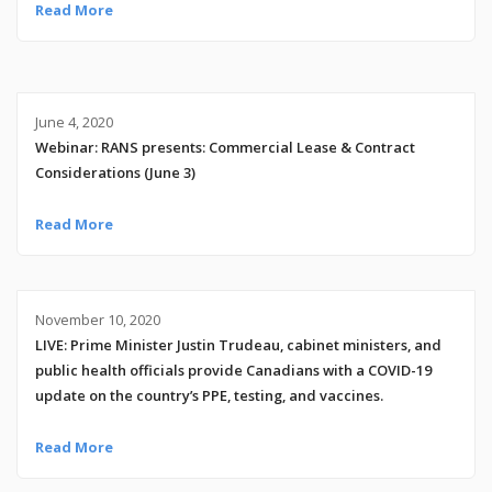
Read More
June 4, 2020
Webinar: RANS presents: Commercial Lease & Contract
Considerations (June 3)
Read More
November 10, 2020
LIVE: Prime Minister Justin Trudeau, cabinet ministers, and
public health officials provide Canadians with a COVID-19
update on the country’s PPE, testing, and vaccines.
Read More