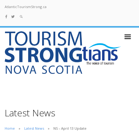
AtlanticTourismStrong.ca
Latest News
Home
Latest News
NS – April 13 Update