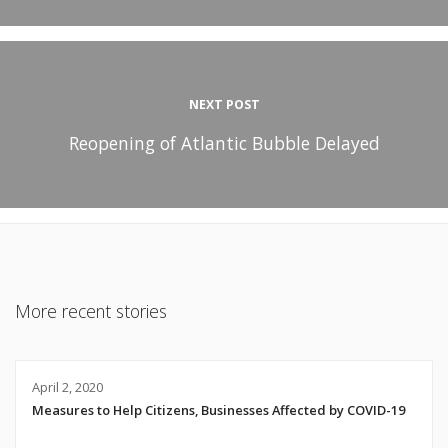
NEXT POST
Reopening of Atlantic Bubble Delayed
More recent stories
April 2, 2020
Measures to Help Citizens, Businesses Affected by COVID-19