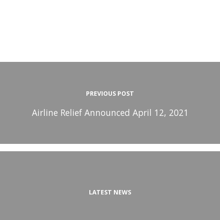
PREVIOUS POST
Airline Relief Announced April 12, 2021
LATEST NEWS