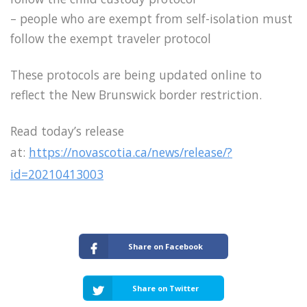
– people who are exempt from self-isolation must
follow the exempt traveler protocol
These protocols are being updated online to
reflect the New Brunswick border restriction.
Read today’s release
at:
https://novascotia.ca/news/release/?
id=20210413003
Share on Facebook
Share on Twitter