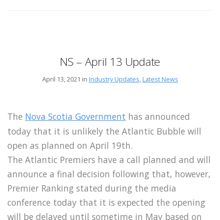
NS – April 13 Update
April 13, 2021 in
Industry Updates
,
Latest News
The
Nova Scotia Government
has announced
today that it is unlikely the Atlantic Bubble will
open as planned on April 19th.
The Atlantic Premiers have a call planned and will
announce a final decision following that, however,
Premier Ranking stated during the media
conference today that it is expected the opening
will be delayed until sometime in May based on