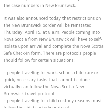
the case numbers in New Brunswick.
It was also announced today that restrictions on
the New Brunswick border will be r
einstated
Thursday, April 15, at 8 a.m. People coming into
Nova Scotia from New Brunswick will have to self-
isolate upon arrival and complete the Nova Scotia
Safe Check-in form. There are protocols people
should follow for certain situations:
– people traveling for work, school, child care or
quick, necessary tasks that cannot be done
virtually can follow the Nova Scotia-New
Brunswick travel protocol
– people traveling for child custody reasons must
follow the child custody protocol