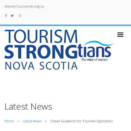
AtlanticTourismStrong.ca
Latest News
Home
Latest News
Travel Guidance for Tourism Operators