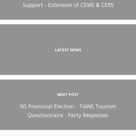
Support - Extension of CEWS & CERS
LATEST NEWS
NEXT POST
NS Provincial Election - TIANS Tourism
Questionnaire - Party Responses