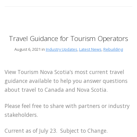
Travel Guidance for Tourism Operators
August 6, 2021 in
Industry Updates
,
Latest News
,
Rebuilding
View Tourism Nova Scotia’s most current travel
guidance available to help you answer questions
about travel to Canada and Nova Scotia.
Please feel free to share with partners or industry
stakeholders.
Current as of July 23. Subject to Change.