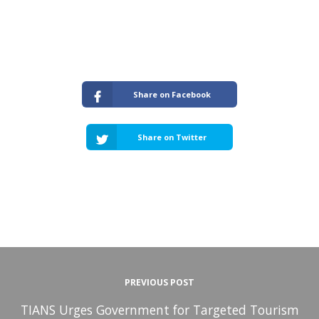
Share on Facebook
Share on Twitter
PREVIOUS POST
TIANS Urges Government for Targeted Tourism