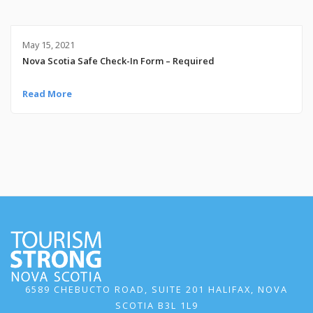
May 15, 2021
Nova Scotia Safe Check-In Form – Required
Read More
6589 CHEBUCTO ROAD, SUITE 201 HALIFAX, NOVA
SCOTIA B3L 1L9