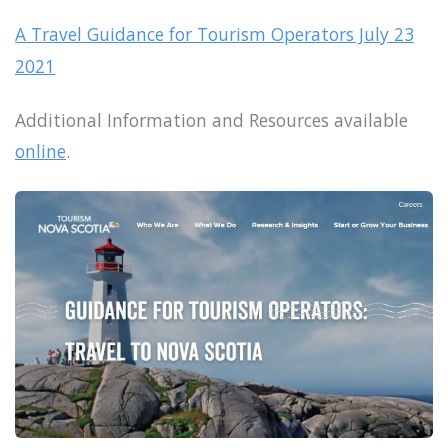
A Travel Guidance for Tourism Operators July 23
2021
Additional Information and Resources available
online
.