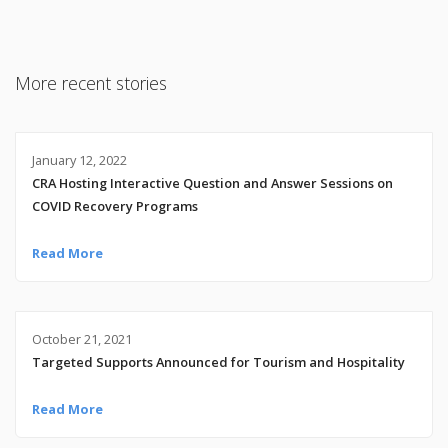
More recent stories
January 12, 2022
CRA Hosting Interactive Question and Answer Sessions on
COVID Recovery Programs
Read More
October 21, 2021
Targeted Supports Announced for Tourism and Hospitality
Read More