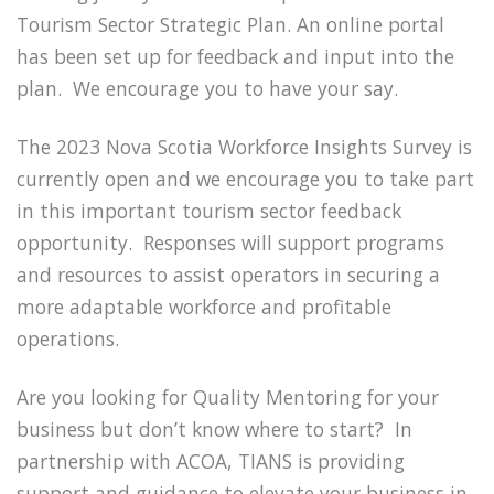
Tourism Sector Strategic Plan. An online portal
has been set up for feedback and input into the
plan. We encourage you to have your say.
The 2023 Nova Scotia Workforce Insights Survey is
currently open and we encourage you to take part
in this important tourism sector feedback
opportunity. Responses will support programs
and resources to assist operators in securing a
more adaptable workforce and profitable
operations.
Are you looking for Quality Mentoring for your
business but don’t know where to start? In
partnership with ACOA, TIANS is providing
support and guidance to elevate your business in