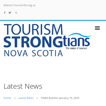
AtlanticTourismStrong.ca
Latest News
Home
Latest News
TIANS Bulletin January 19, 2023