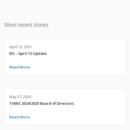
More recent stories
April 13, 2021
NS – April 13 Update
Read More
May 27, 2024
TIANS 2024/2025 Board of Directors
Read More