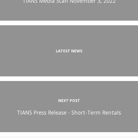
TIANS Media Scan November 3, 2022
LATEST NEWS
NEXT POST
TIANS Press Release - Short-Term Rentals