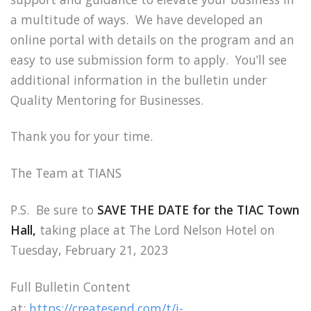
a multitude of ways. We have developed an
online portal with details on the program and an
easy to use submission form to apply. You’ll see
additional information in the bulletin under
Quality Mentoring for Businesses.
Thank you for your time.
The Team at TIANS
P.S. Be sure to
SAVE THE DATE for the TIAC Town
Hall,
taking place at The Lord Nelson Hotel on
Tuesday, February 21, 2023
Full Bulletin Content
at:
https://createsend.com/t/i-