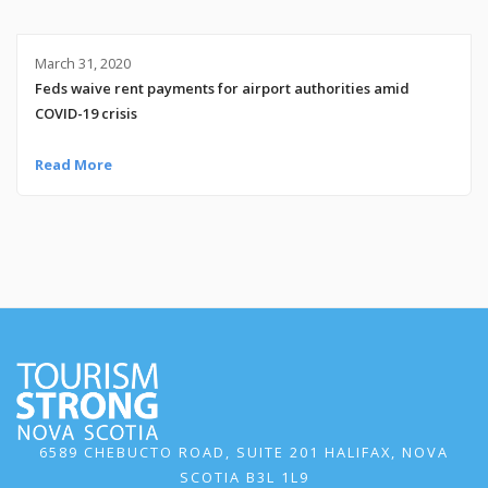
March 31, 2020
Feds waive rent payments for airport authorities amid
COVID-19 crisis
Read More
6589 CHEBUCTO ROAD, SUITE 201 HALIFAX, NOVA
SCOTIA B3L 1L9