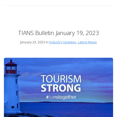
TIANS Bulletin January 19, 2023
January 23, 2023 in
Industry Updates
,
Latest News