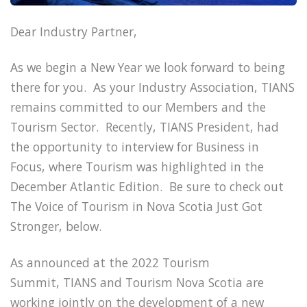
Dear Industry Partner,
As we begin a New Year we look forward to being
there for you. As your Industry Association, TIANS
remains committed to our Members and the
Tourism Sector. Recently, TIANS President, had
the opportunity to interview for Business in
Focus, where Tourism was highlighted in the
December Atlantic Edition. Be sure to check out
The Voice of Tourism in Nova Scotia Just Got
Stronger, below.
As announced at the 2022 Tourism
Summit, TIANS and Tourism Nova Scotia are
working jointly on the development of a new