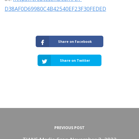
D38AF0D69980C4B42540EF23F30FEDED
Share on Facebook
Share on Twitter
PREVIOUS POST