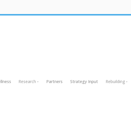
llness
Research
Partners
Strategy Input
Rebuilding
Research
Rebuildin
Global Research
Webinars