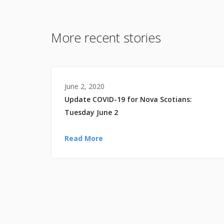
More recent stories
June 2, 2020
Update COVID-19 for Nova Scotians:
Tuesday June 2
Read More