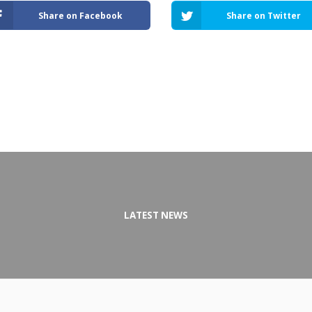
Share on Facebook
Share on Twitter
LATEST NEWS