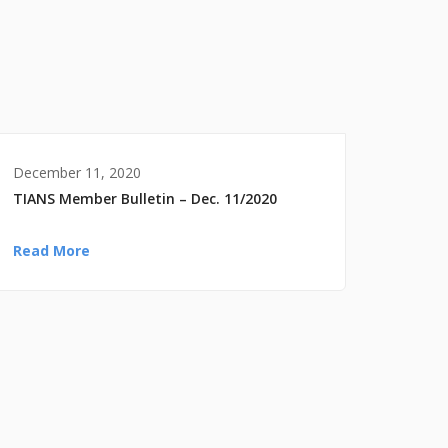
December 11, 2020
TIANS Member Bulletin – Dec. 11/2020
Read More