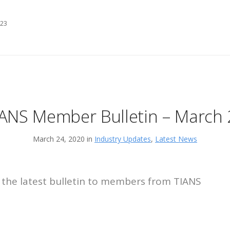
 23
IANS Member Bulletin – March 
March 24, 2020 in
Industry Updates
,
Latest News
 the latest bulletin to members from TIANS