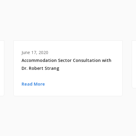
June 17, 2020
Accommodation Sector Consultation with
Dr. Robert Strang
Read More