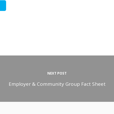
NEXT POST
Employer & Community Group Fact Sheet