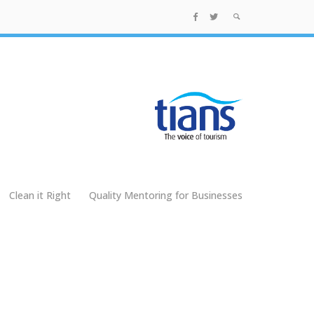
Clean it Right
Quality Mentoring for Businesses
g