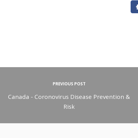
PREVIOUS POST
Canada - Coronovirus Disease Prevention &
Risk