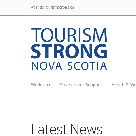
AtlanticTourismStrong.ca
Workforce
Government Supports
Health & We
Latest News