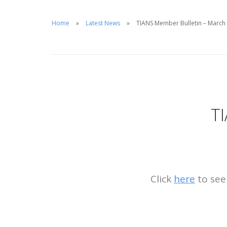
Home
Latest News
TIANS Member Bulletin – March
T
Click
here
to see