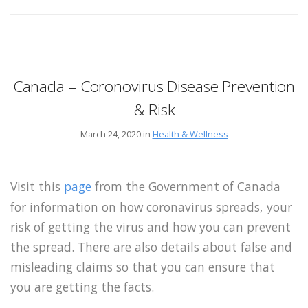
Canada – Coronovirus Disease Prevention
& Risk
March 24, 2020 in
Health & Wellness
Visit this
page
from the Government of Canada
for information on how coronavirus spreads, your
risk of getting the virus and how you can prevent
the spread. There are also details about false and
misleading claims so that you can ensure that
you are getting the facts.