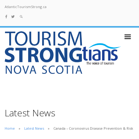
AtlanticTourismStrong.ca
Latest News
Home
Latest News
Canada – Coronovirus Disease Prevention & Risk