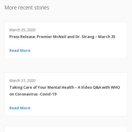
More recent stories
March 25, 2020
Press Release: Premier McNeil and Dr. Strang – March 25
Read More
March 31, 2020
Taking Care of Your Mental Health – A Video Q&A with WHO
on Coronavirus -Covid-19
Read More