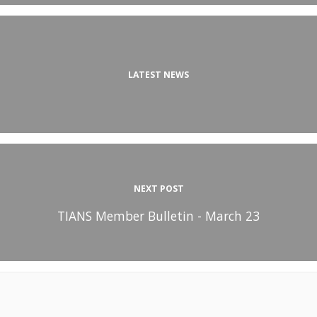
LATEST NEWS
NEXT POST
TIANS Member Bulletin - March 23