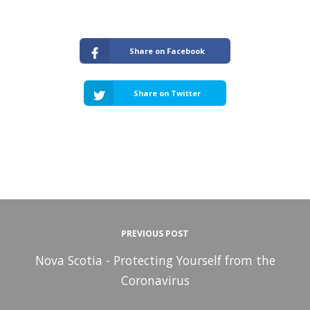
Share on Facebook
Share on Twitter
PREVIOUS POST
Nova Scotia - Protecting Yourself from the
Coronavirus