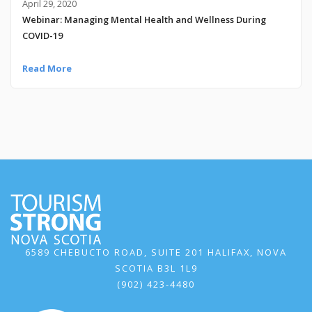
April 29, 2020
Webinar: Managing Mental Health and Wellness During
COVID-19
Read More
6589 CHEBUCTO ROAD, SUITE 201 HALIFAX, NOVA
SCOTIA B3L 1L9
(902) 423-4480