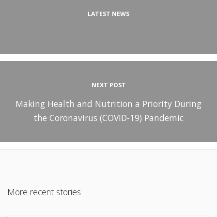
LATEST NEWS
NEXT POST
Making Health and Nutrition a Priority During
the Coronavirus (COVID-19) Pandemic
More recent stories