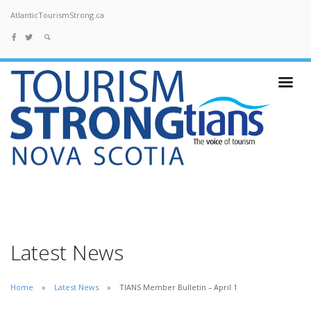
AtlanticTourismStrong.ca
Latest News
Home
Latest News
TIANS Member Bulletin – April 1