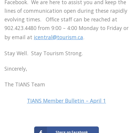
Facebook. We are here to assist you and keep the
lines of communication open during these rapidly
evolving times. Office staff can be reached at
902.423.4480 from 9:00 – 4:00 Monday to Friday or
by email at
icentral@tourism.ca
.
Stay Well. Stay Tourism Strong.
Sincerely,
The TIANS Team
TIANS Member Bulletin – April 1
Share on Facebook