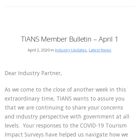
TIANS Member Bulletin – April 1
April 2, 2020 in
Industry Updates
,
Latest News
Dear Industry Partner,
As we come to the close of another week in this
extraordinary time, TIANS wants to assure you
that we are continuing to share your concerns
and industry perspective with government at all
levels. Your responses to the COVID-19 Tourism
Impact Surveys have helped us navigate how we