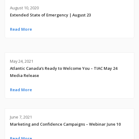
August 10, 2020
Extended State of Emergency | August 23
Read More
May 24, 2021
Atlantic Canada’s Ready to Welcome You – TIAC May 24
Media Release
Read More
June 7, 2021
Marketing and Confidence Campaigns – Webinar June 10
Read More