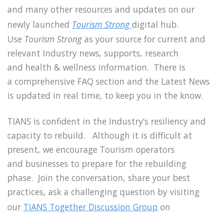
and many other resources and updates on our
newly launched
Tourism Strong
digital hub.
Use
Tourism Strong
as your source for current and
relevant Industry news, supports, research
and health & wellness information. There is
a comprehensive FAQ section and the Latest News
is updated in real time, to keep you in the know.
TIANS is confident in the Industry’s resiliency and
capacity to rebuild. Although it is difficult at
present, we encourage Tourism operators
and businesses to prepare for the rebuilding
phase. Join the conversation, share your best
practices, ask a challenging question by visiting
our
TIANS Together Discussion Group
on