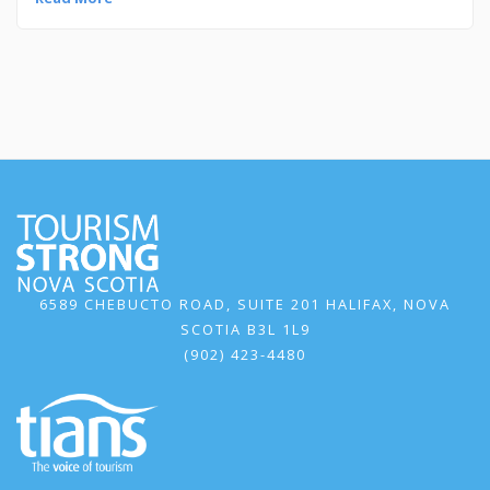
6589 CHEBUCTO ROAD, SUITE 201 HALIFAX, NOVA
SCOTIA B3L 1L9
(902) 423-4480