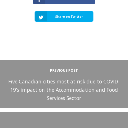
Share on Twitter
PREVIOUS POST
Five Canadian cities most at risk due to COVID-
19’s impact on the Accommodation and Food
Services Sector