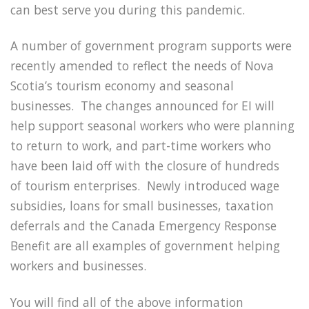
can best serve you during this pandemic.
A number of government program supports were
recently amended to reflect the needs of Nova
Scotia’s tourism economy and seasonal
businesses. The changes announced for EI will
help support seasonal workers who were planning
to return to work, and part-time workers who
have been laid off with the closure of hundreds
of tourism enterprises. Newly introduced wage
subsidies, loans for small businesses, taxation
deferrals and the Canada Emergency Response
Benefit are all examples of government helping
workers and businesses.
You will find all of the above information