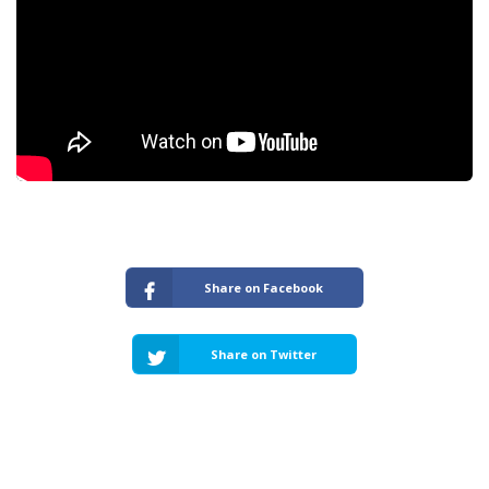
Share on Facebook
Share on Twitter