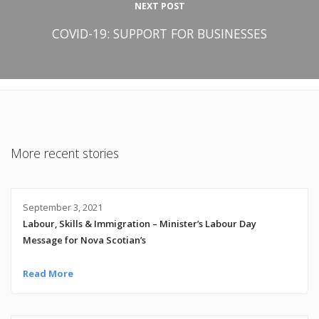
NEXT POST
COVID-19: SUPPORT FOR BUSINESSES
More recent stories
September 3, 2021
Labour, Skills & Immigration – Minister’s Labour Day
Message for Nova Scotian’s
Read More