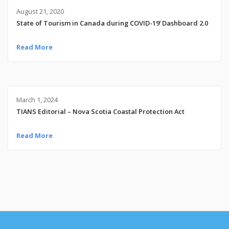
August 21, 2020
State of Tourism in Canada during COVID-19’ Dashboard 2.0
Read More
March 1, 2024
TIANS Editorial – Nova Scotia Coastal Protection Act
Read More