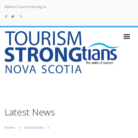
AtlanticTourismStrong.ca
Latest News
Home
Latest News