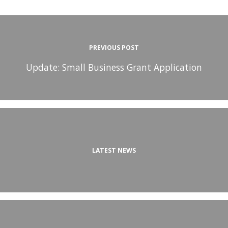
PREVIOUS POST
Update: Small Business Grant Application
LATEST NEWS