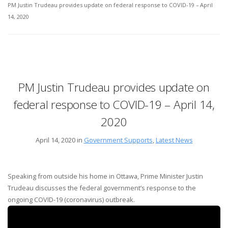
PM Justin Trudeau provides update on federal response to COVID-19 – April
14, 2020
PM Justin Trudeau provides update on
federal response to COVID-19 – April 14,
2020
April 14, 2020 in
Government Supports
,
Latest News
Speaking from outside his home in Ottawa, Prime Minister Justin
Trudeau discusses the federal government’s response to the
ongoing COVID-19 (coronavirus) outbreak.