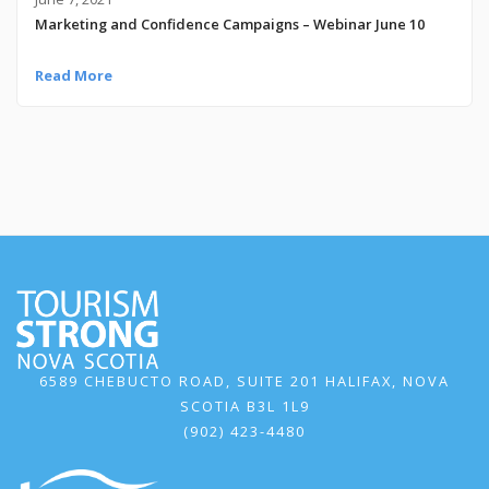
Marketing and Confidence Campaigns – Webinar June 10
Read More
6589 CHEBUCTO ROAD, SUITE 201 HALIFAX, NOVA
SCOTIA B3L 1L9
(902) 423-4480