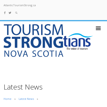
AtlanticTourismStrong.ca
Latest News
Home
Latest News