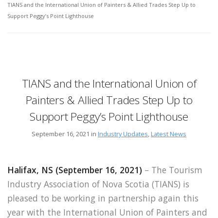
TIANS and the International Union of Painters & Allied Trades Step Up to
Support Peggy’s Point Lighthouse
TIANS and the International Union of
Painters & Allied Trades Step Up to
Support Peggy’s Point Lighthouse
September 16, 2021 in
Industry Updates
,
Latest News
Halifax, NS (September 16, 2021)
– The Tourism
Industry Association of Nova Scotia (TIANS) is
pleased to be working in partnership again this
year with the International Union of Painters and