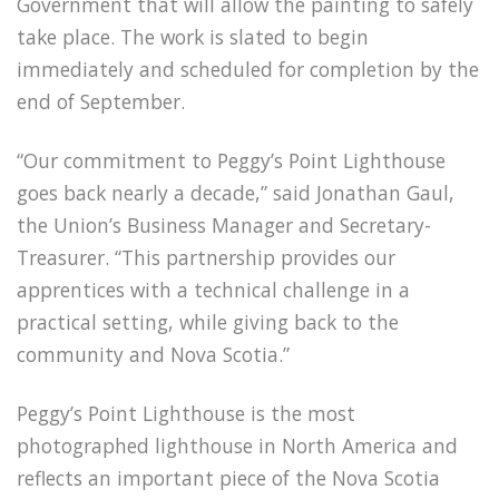
Government that will allow the painting to safely
take place. The work is slated to begin
immediately and scheduled for completion by the
end of September.
“Our commitment to Peggy’s Point Lighthouse
goes back nearly a decade,” said Jonathan Gaul,
the Union’s Business Manager and Secretary-
Treasurer. “This partnership provides our
apprentices with a technical challenge in a
practical setting, while giving back to the
community and Nova Scotia.”
Peggy’s Point Lighthouse is the most
photographed lighthouse in North America and
reflects an important piece of the Nova Scotia