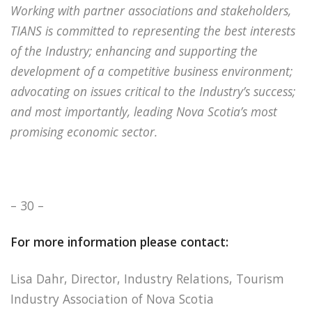
Working with partner associations and stakeholders,
TIANS is committed to representing the best interests
of the Industry; enhancing and supporting the
development of a competitive business environment;
advocating on issues critical to the Industry’s success;
and most importantly, leading Nova Scotia’s most
promising economic sector.
– 30 –
For more information please contact:
Lisa Dahr, Director, Industry Relations, Tourism
Industry Association of Nova Scotia