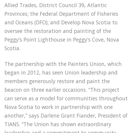
Allied Trades, District Council 39, Atlantic
Provinces; the Federal Department of Fisheries
and Oceans (DFO); and Develop Nova Scotia to
oversee the restoration and painting of the
Peggy’s Point Lighthouse in Peggy’s Cove, Nova
Scotia.
The partnership with the Painters Union, which
began in 2012, has seen Union leadership and
members generously restore and paint the
beacon on three earlier occasions. “This project
can serve as a model for communities throughout
Nova Scotia to work in partnership with one
another,” says Darlene Grant Fiander, President of
TIANS. “The Union has shown extraordinary
leadership and a commitment to community