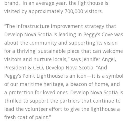
brand. In an average year, the lighthouse is
visited by approximately 700,000 visitors.
“The infrastructure improvement strategy that
Develop Nova Scotia is leading in Peggy’s Cove was
about the community and supporting its vision
for a thriving, sustainable place that can welcome
visitors and nurture locals,” says Jennifer Angel,
President & CEO, Develop Nova Scotia. “And
Peggy’s Point Lighthouse is an icon—it is a symbol
of our maritime heritage, a beacon of home, and
a protection for loved ones. Develop Nova Scotia is
thrilled to support the partners that continue to
lead the volunteer effort to give the lighthouse a
fresh coat of paint.”