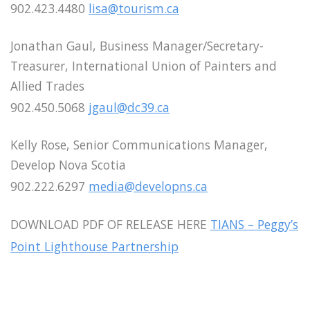
902.423.4480
lisa@tourism.ca
Jonathan Gaul, Business Manager/Secretary-
Treasurer, International Union of Painters and
Allied Trades
902.450.5068
jgaul@dc39.ca
Kelly Rose, Senior Communications Manager,
Develop Nova Scotia
902.222.6297
media@developns.ca
DOWNLOAD PDF OF RELEASE HERE
TIANS – Peggy’s
Point Lighthouse Partnership