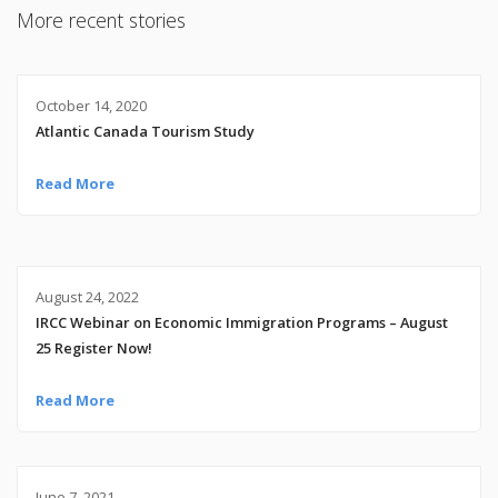
More recent stories
October 14, 2020
Atlantic Canada Tourism Study
Read More
August 24, 2022
IRCC Webinar on Economic Immigration Programs – August
25 Register Now!
Read More
June 7, 2021