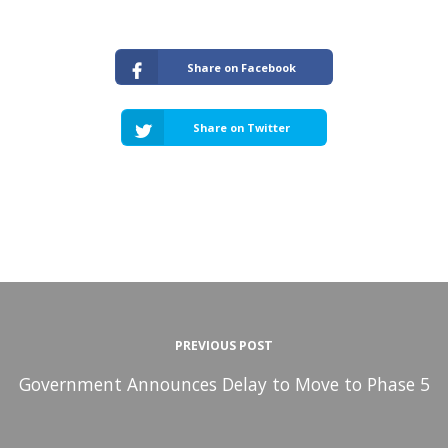
Share on Facebook
Share on Twitter
PREVIOUS POST
Government Announces Delay to Move to Phase 5