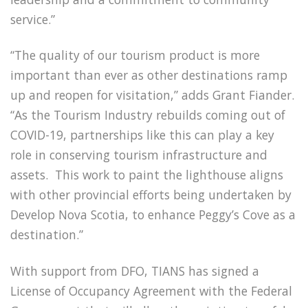
service.”
“The quality of our tourism product is more
important than ever as other destinations ramp
up and reopen for visitation,” adds Grant Fiander.
“As the Tourism Industry rebuilds coming out of
COVID-19, partnerships like this can play a key
role in conserving tourism infrastructure and
assets. This work to paint the lighthouse aligns
with other provincial efforts being undertaken by
Develop Nova Scotia, to enhance Peggy’s Cove as a
destination.”
With support from DFO, TIANS has signed a
License of Occupancy Agreement with the Federal