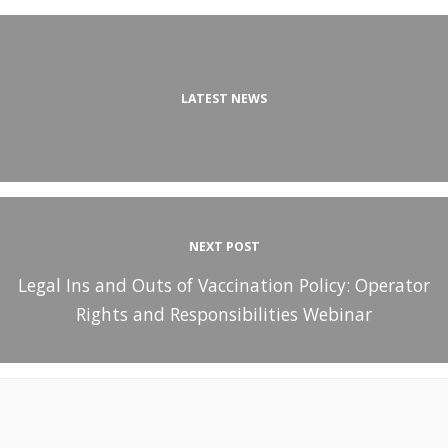
LATEST NEWS
NEXT POST
Legal Ins and Outs of Vaccination Policy: Operator
Rights and Responsibilities Webinar