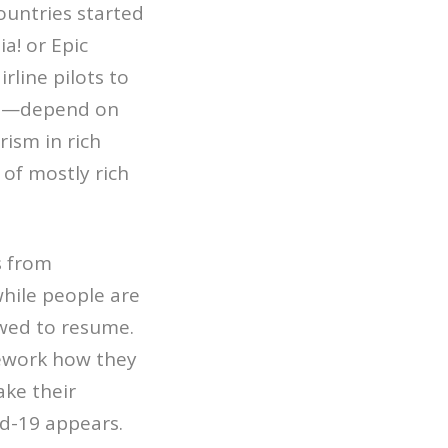
ountries started
a! or Epic
rline pilots to
rts—depend on
rism in rich
 of mostly rich
s from
hile people are
owed to resume.
rework how they
ake their
id-19 appears.