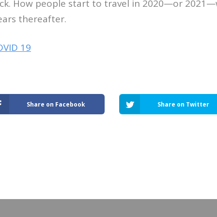
ick. How people start to travel in 2020—or 2021—
ears thereafter.
OVID 19
Share on Facebook
Share on Twitter