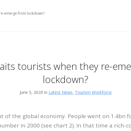
y re-emerge from lockdown?
its tourists when they re-em
lockdown?
June 5, 2020 in
Latest News
,
Tourism Workforce
nt of the global economy. People went on 1.4bn fo
number in 2000 (see chart 2). In that time a rich-c