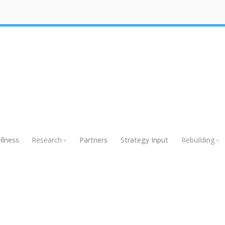
llness
Research
Partners
Strategy Input
Rebuilding
Research
Rebuildin
Global Research
Webinars