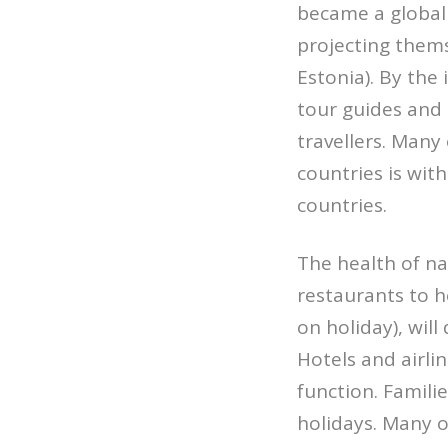
became a global 
projecting themse
Estonia). By the
tour guides and
travellers. Many 
countries is with
countries.
The health of na
restaurants to h
on holiday), wil
Hotels and airli
function. Famili
holidays. Many of