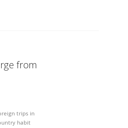
erge from
reign trips in
ountry habit