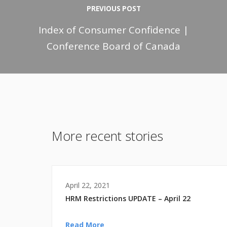
PREVIOUS POST
Index of Consumer Confidence |
Conference Board of Canada
More recent stories
April 22, 2021
HRM Restrictions UPDATE – April 22
Read More