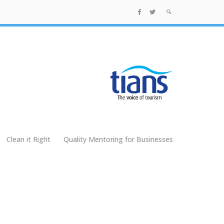
Clean it Right
Quality Mentoring for Businesses
g