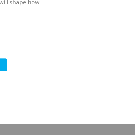
will shape how