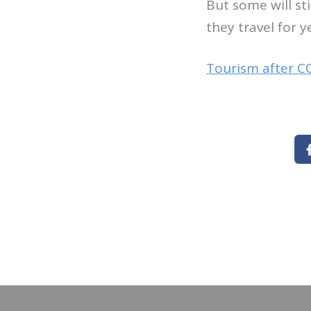
But some will st
they travel for y
Tourism after C