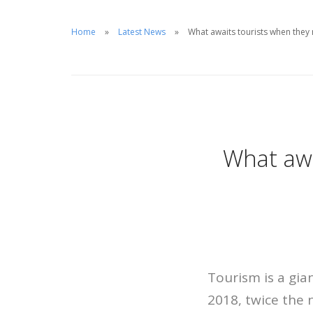
Home
Latest News
What awaits tourists when the
What awa
Tourism is a gia
2018, twice the 