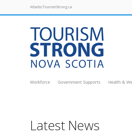
AtlanticTourismStrong.ca
Workforce
Government Supports
Health & We
Latest News