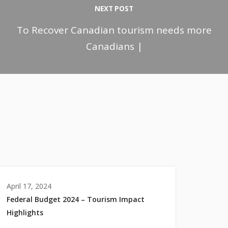
NEXT POST
To Recover Canadian tourism needs more
Canadians |
April 17, 2024
Federal Budget 2024 – Tourism Impact
Highlights