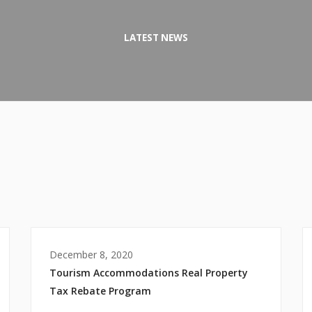
LATEST NEWS
December 8, 2020
Tourism Accommodations Real Property
Tax Rebate Program