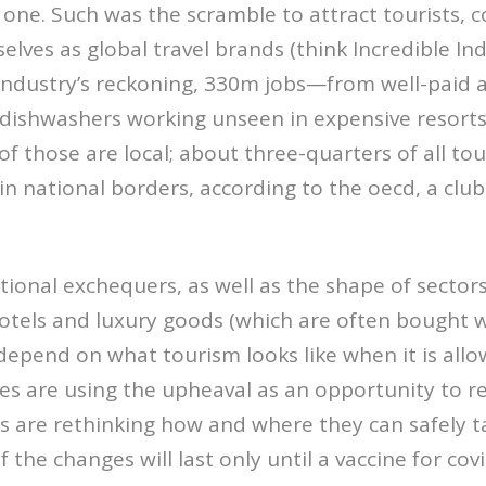
one. Such was the scramble to attract tourists, c
lves as global travel brands (think Incredible Indi
 industry’s reckoning, 330m jobs—from well-paid ai
 dishwashers working unseen in expensive reso
of those are local; about three-quarters of all tou
in national borders, according to the oecd, a club
tional exchequers, as well as the shape of sector
otels and luxury goods (which are often bought w
l depend on what tourism looks like when it is all
nes are using the upheaval as an opportunity to 
es are rethinking how and where they can safely t
 the changes will last only until a vaccine for cov