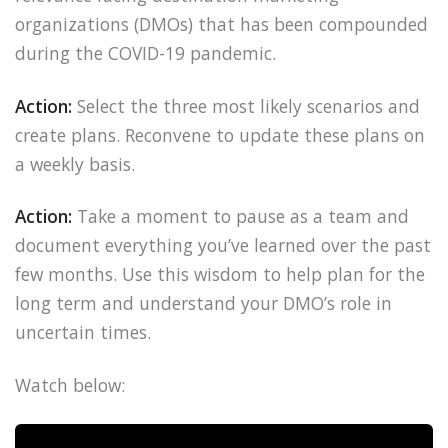
organizations (DMOs) that has been compounded
during the COVID-19 pandemic.
Action:
Select the three most likely scenarios and
create plans. Reconvene to update these plans on
a weekly basis.
Action:
Take a moment to pause as a team and
document everything you’ve learned over the past
few months. Use this wisdom to help plan for the
long term and understand your DMO’s role in
uncertain times.
Watch below: