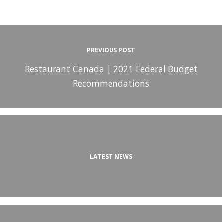
PREVIOUS POST
Restaurant Canada | 2021 Federal Budget
Recommendations
LATEST NEWS