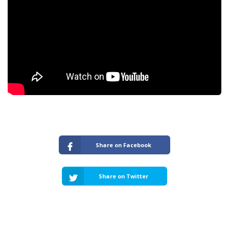
Share on Facebook
Share on Twitter