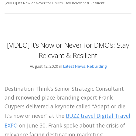
[VIDEO] It’s Now or Never for DMO’s: Stay Relevant & Resilient
[VIDEO] It’s Now or Never for DMO’s: Stay
Relevant & Resilient
August 12, 2020 in
Latest News
,
Rebuilding
Destination Think’s Senior Strategic Consultant
and renowned place branding expert Frank
Cuypers delivered a keynote called “Adapt or die:
It’s now or never” at the
BUZZ.travel Digital Travel
EXPO
on June 30. Frank spoke about the crisis of
relevance facing destination marketing