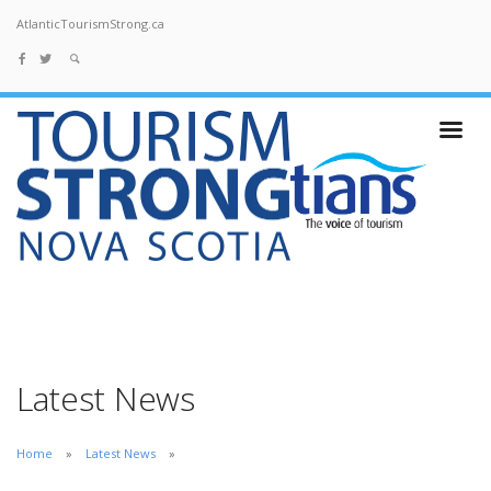
AtlanticTourismStrong.ca
Latest News
Home
Latest News