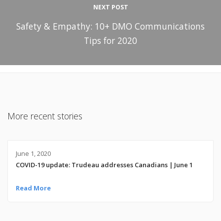
NEXT POST
Safety & Empathy: 10+ DMO Communications
Tips for 2020
More recent stories
June 1, 2020
COVID-19 update: Trudeau addresses Canadians | June 1
Read More