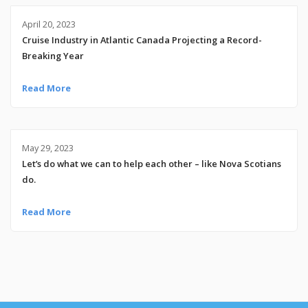
April 20, 2023
Cruise Industry in Atlantic Canada Projecting a Record-
Breaking Year
Read More
May 29, 2023
Let’s do what we can to help each other – like Nova Scotians
do.
Read More