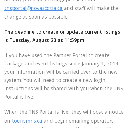
tnsportal@novascotia.ca
and staff will make the
change as soon as possible.
The deadline to create or update current listings
is Tuesday, August 23 at 11:59pm.
If you have used the Partner Portal to create
package and event listings since January 1, 2019,
your information will be carried over to the new
system. You will need to create a new login.
Instructions will be shared with you when the TNS
Portal is live.
When the TNS Portal is live, they will post a notice
on
tourismns.ca
and begin emailing operators