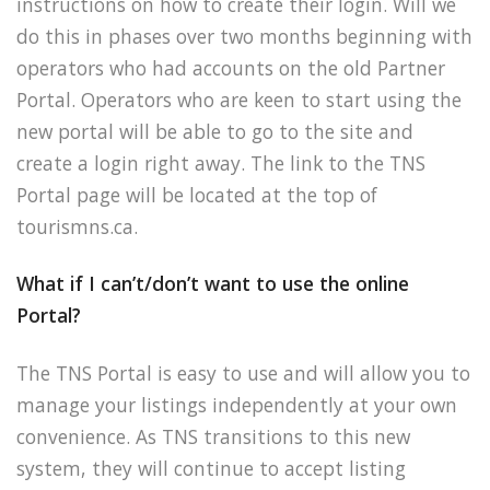
instructions on how to create their login. Will we
do this in phases over two months beginning with
operators who had accounts on the old Partner
Portal. Operators who are keen to start using the
new portal will be able to go to the site and
create a login right away. The link to the TNS
Portal page will be located at the top of
tourismns.ca.
What if I can’t/don’t want to use the online
Portal?
The TNS Portal is easy to use and will allow you to
manage your listings independently at your own
convenience. As TNS transitions to this new
system, they will continue to accept listing