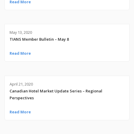
Read More
May 13, 2020
TIANS Member Bulletin – May 8
Read More
April 21, 2020
Canadian Hotel Market Update Series – Regional
Perspectives
Read More