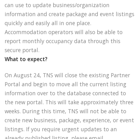
can use to update business/organization
information and create package and event listings
quickly and easily all in one place.
Accommodation operators will also be able to
report monthly occupancy data through this
secure portal.
What to expect?
On August 24, TNS will close the existing Partner
Portal and begin to move all the current listing
information over to the database connected to
the new portal. This will take approximately three
weeks. During this time, TNS will not be able to
create new business, package, experience, or event
listings. If you require urgent updates to an
already published listing, please email