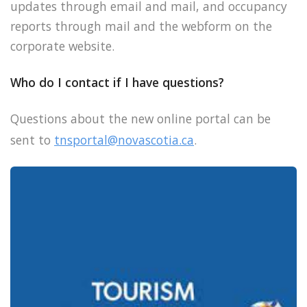
updates through email and mail, and occupancy
reports through mail and the webform on the
corporate website.
Who do I contact if I have questions?
Questions about the new online portal can be
sent to
tnsportal@novascotia.ca
.