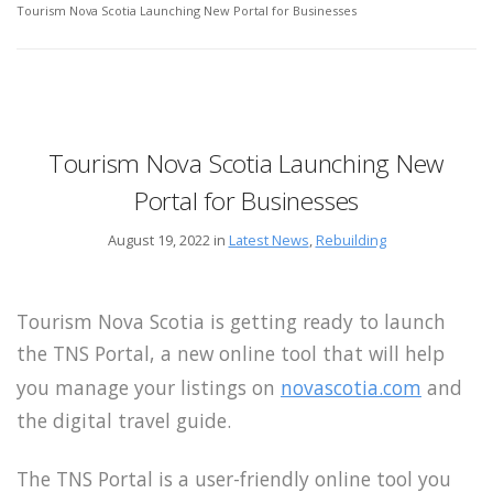
Tourism Nova Scotia Launching New Portal for Businesses
Tourism Nova Scotia Launching New
Portal for Businesses
August 19, 2022 in
Latest News
,
Rebuilding
Tourism Nova Scotia is getting ready to launch
the TNS Portal, a new online tool that will help
you manage your listings on
novascotia.com
and
the digital travel guide.
The TNS Portal is a user-friendly online tool you