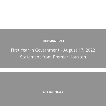
PREVIOUS POST
First Year in Government - August 17, 2022
Statement from Premier Houston
LATEST NEWS