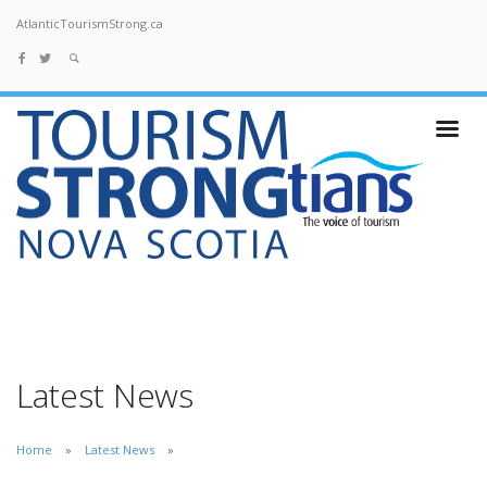
AtlanticTourismStrong.ca
Latest News
Home
Latest News