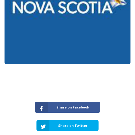
Share on Facebook
Share on Twitter