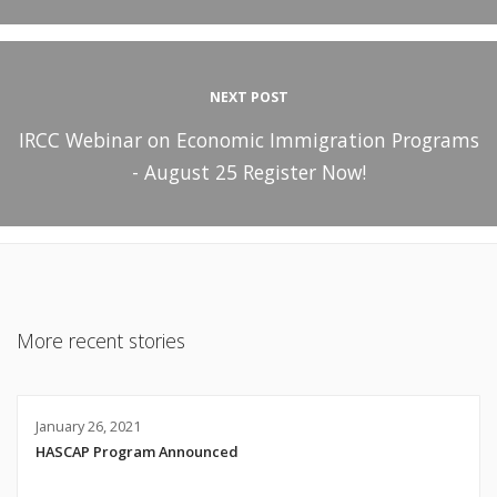
NEXT POST
IRCC Webinar on Economic Immigration Programs
- August 25 Register Now!
More recent stories
January 26, 2021
HASCAP Program Announced