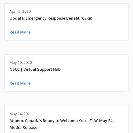
April 2, 2020
Update: Emergency Response Benefit (CERB)
Read More
May 19, 2020
NSCC | Virtual Support Hub
Read More
May 24, 2021
Atlantic Canada’s Ready to Welcome You – TIAC May 24
Media Release