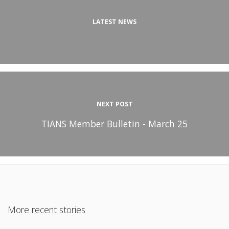
LATEST NEWS
NEXT POST
TIANS Member Bulletin - March 25
More recent stories