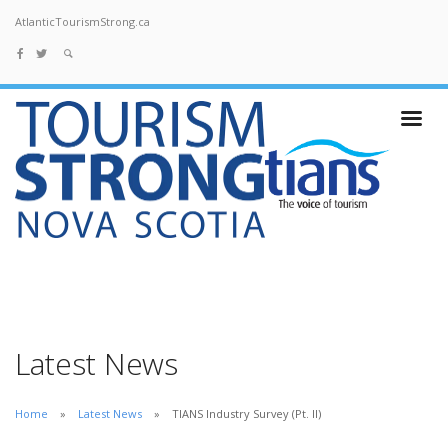
AtlanticTourismStrong.ca
Latest News
Home
Latest News
TIANS Industry Survey (Pt. II)