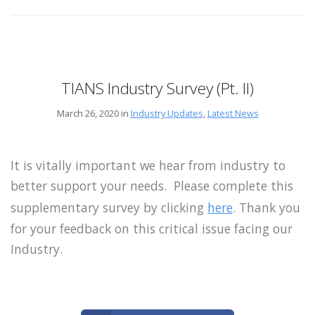
TIANS Industry Survey (Pt. II)
March 26, 2020 in
Industry Updates
,
Latest News
It is vitally important we hear from industry to
better support your needs. Please complete this
supplementary survey by clicking
here
. Thank you
for your feedback on this critical issue facing our
Industry.