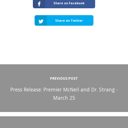
Share on Facebook
Share on Twitter
PREVIOUS POST
Press Release: Premier McNeil and Dr. Strang -
March 25