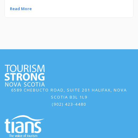
Read More
6589 CHEBUCTO ROAD, SUITE 201 HALIFAX, NOVA
SCOTIA B3L 1L9
(902) 423-4480