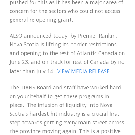
pushed for this as it has been a major area of
concern for the sectors who could not access
general re-opening grant.
ALSO announced today, by Premier Rankin,
Nova Scotia is lifting its border restrictions
and opening to the rest of Atlantic Canada on
June 23, and on track for rest of Canada by no
later than July 14.
VIEW MEDIA RELEASE
The TIANS Board and staff have worked hard
on your behalf to get these programs in
place. The infusion of liquidity into Nova
Scotia’s hardest hit industry is a crucial first
step towards getting every main street across
the province moving again. This is a positive