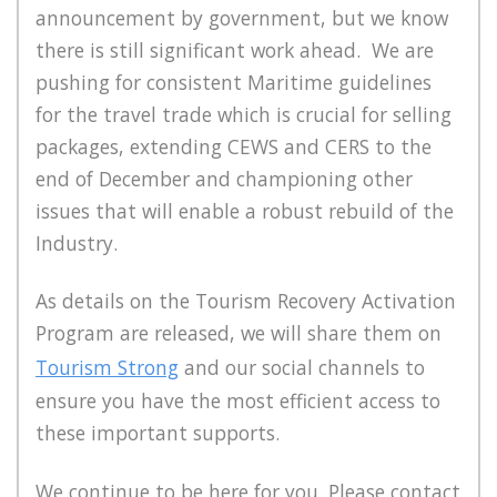
announcement by government, but we know
there is still significant work ahead. We are
pushing for consistent Maritime guidelines
for the travel trade which is crucial for selling
packages, extending CEWS and CERS to the
end of December and championing other
issues that will enable a robust rebuild of the
Industry.
As details on the Tourism Recovery Activation
Program are released, we will share them on
Tourism Strong
and our social channels to
ensure you have the most efficient access to
these important supports.
We continue to be here for you. Please contact