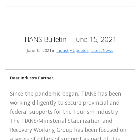
TIANS Bulletin | June 15, 2021
June 15, 2021 in
Industry Updates
,
Latest News
Dear Industry Partner,
Since the pandemic began, TIANS has been
working diligently to secure provincial and
federal supports for the Tourism Industry.
The TIANS/Ministerial Stabilization and
Recovery Working Group has been focused on
a series of pillars of support as part of this