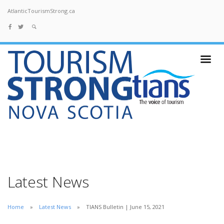
AtlanticTourismStrong.ca
Latest News
Home
Latest News
TIANS Bulletin | June 15, 2021