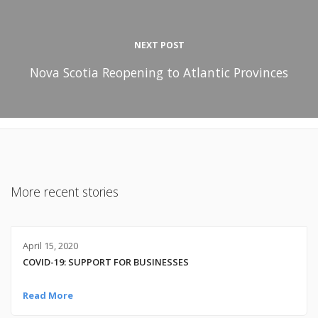
NEXT POST
Nova Scotia Reopening to Atlantic Provinces
More recent stories
April 15, 2020
COVID-19: SUPPORT FOR BUSINESSES
Read More