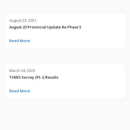
August 23, 2021
August 23 Provincial Update Re Phase 5
Read More
March 24, 2020
TIANS Survey (Pt. I) Results
Read More