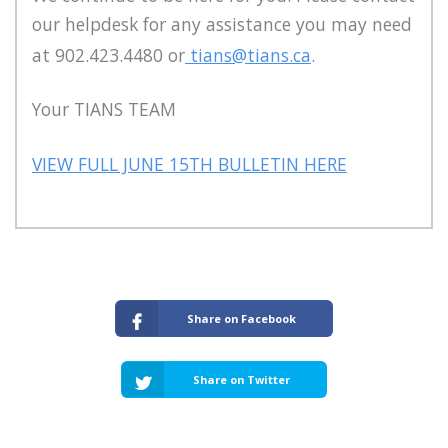
our helpdesk for any assistance you may need
at 902.423.4480 or
tians@tians.ca
.
Your TIANS TEAM
VIEW FULL JUNE 15TH BULLETIN HERE
Share on Facebook
Share on Twitter