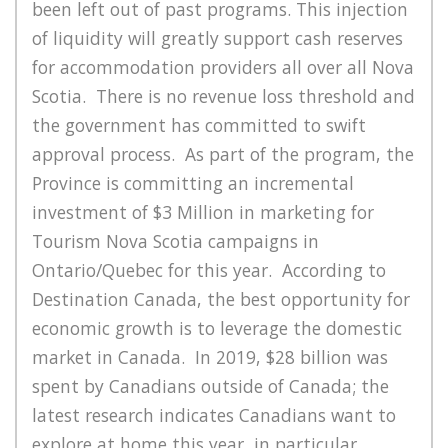
been left out of past programs. This injection
of liquidity will greatly support cash reserves
for accommodation providers all over all Nova
Scotia. There is no revenue loss threshold and
the government has committed to swift
approval process.
As part of the program, the
Province is committing an incremental
investment of $3 Million in marketing for
Tourism Nova Scotia campaigns in
Ontario/Quebec for this year. According to
Destination Canada, the best opportunity for
economic growth is to leverage the domestic
market in Canada. In 2019, $28 billion was
spent by Canadians outside of Canada; the
latest research indicates Canadians want to
explore at home this year, in particular