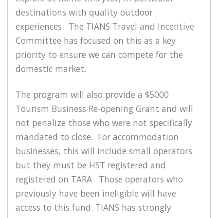
destinations with quality outdoor
experiences. The TIANS Travel and Incentive
Committee has focused on this as a key
priority to ensure we can compete for the
domestic market.
The program will also provide a $5000
Tourism Business Re-opening Grant and will
not penalize those who were not specifically
mandated to close. For accommodation
businesses, this will include small operators
but they must be HST registered and
registered on TARA. Those operators who
previously have been ineligible will have
access to this fund. TIANS has strongly