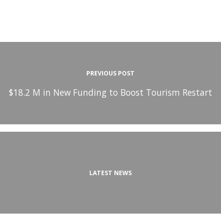
PREVIOUS POST
$18.2 M in New Funding to Boost Tourism Restart
LATEST NEWS