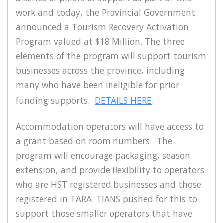
work and today, the Provincial Government
announced a Tourism Recovery Activation
Program valued at $18 Million. The three
elements of the program will support tourism
businesses across the province, including
many who have been ineligible for prior
funding supports.
DETAILS HERE
.
Accommodation operators will have access to
a grant based on room numbers. The
program will encourage packaging, season
extension, and provide flexibility to operators
who are HST registered businesses and those
registered in TARA. TIANS pushed for this to
support those smaller operators that have