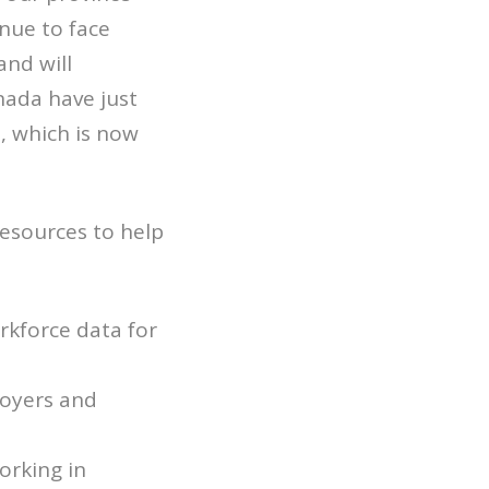
nue to face
and will
nada have just
 which is now
resources to help
kforce data for
loyers and
orking in