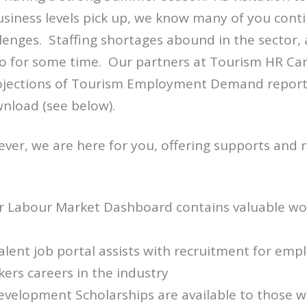
siness levels pick up, we know many of you conti
lenges. Staffing shortages abound in the sector, 
so for some time. Our partners at Tourism HR Ca
ojections of Tourism Employment Demand report,
wnload (see below).
er, we are here for you, offering supports and 
r Labour Market Dashboard contains valuable wor
lent job portal assists with recruitment for emp
kers careers in the industry
evelopment Scholarships are available to those w