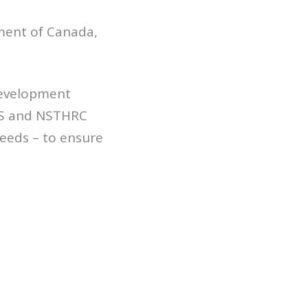
ment of Canada,
development
ANS and NSTHRC
needs – to ensure