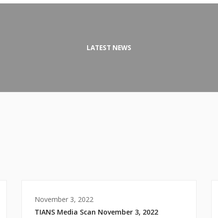
LATEST NEWS
November 3, 2022
TIANS Media Scan November 3, 2022