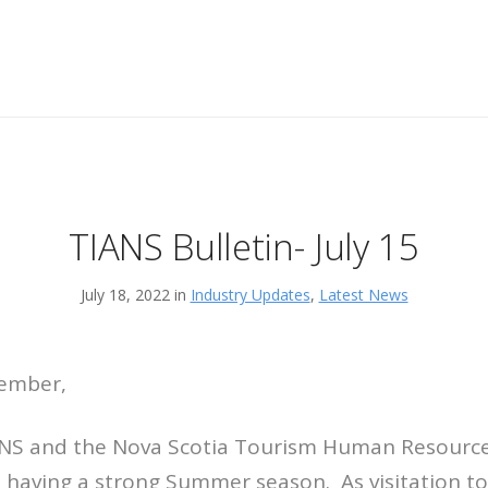
TIANS Bulletin- July 15
July 18, 2022 in
Industry Updates
,
Latest News
Member,
ANS and the Nova Scotia Tourism Human Resource 
 having a strong Summer season. As visitation to