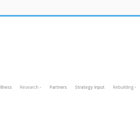
llness
Research
Partners
Strategy Input
Rebuilding
Research
Rebuildin
Global Research
Webinars