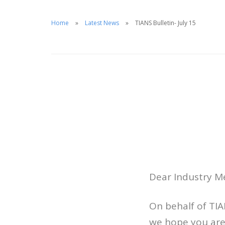
Home
Latest News
TIANS Bulletin- July 15
Dear Industry 
On behalf of TI
we hope you are