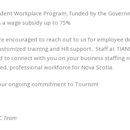
udent Workplace Program, funded by the Govern
s a wage subsidy up to 75%
are encouraged to reach out to us for employee 
ustomized training and HR support. Staff at TI
 to connect with you on your business staffing 
lled, professional workforce for Nova Scotia.
our ongoing commitment to Tourism!
C Team