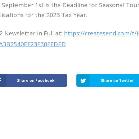
t, September 1st is the Deadline for Seasonal Tou
ications for the 2023 Tax Year.
2 Newsletter in Full at:
https://createsend.com/t/i
A3B2540EF23F30FEDED
Share on Facebook
Share on Twitter