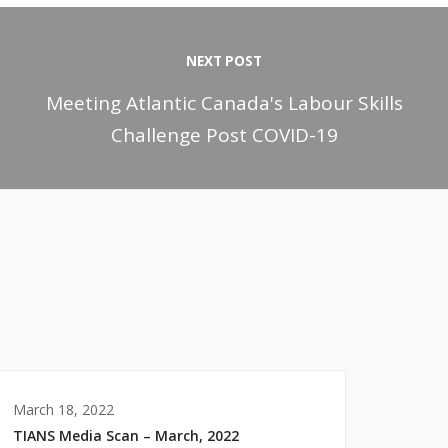
NEXT POST
Meeting Atlantic Canada's Labour Skills
Challenge Post COVID-19
March 18, 2022
TIANS Media Scan – March, 2022