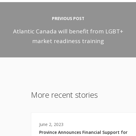
PREVIOUS POST
Atlantic Canada will benefit from LGBT+
market readiness training
More recent stories
June 2, 2023
Province Announces Financial Support for