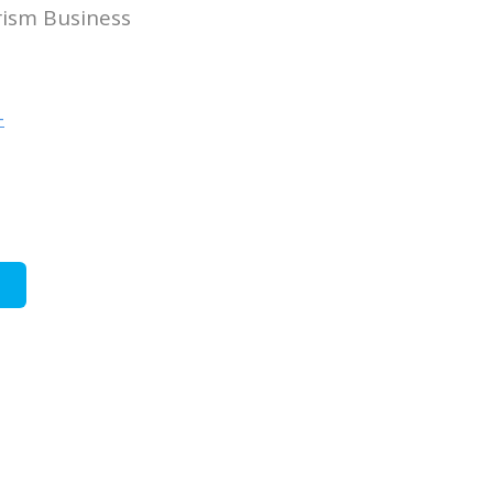
rism Business
-