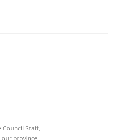
Council Staff,
 our province