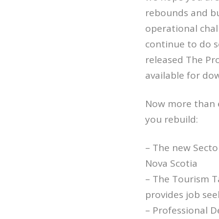
rebounds and bu
operational chal
continue to do 
released The Pr
available for do
Now more than ev
you rebuild:
– The new Secto
Nova Scotia
– The Tourism Ta
provides job see
– Professional D