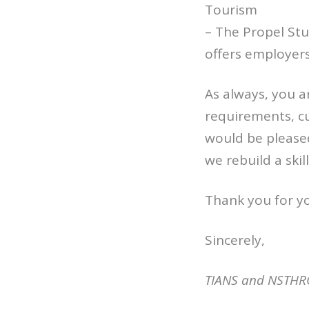
Tourism
– The Propel St
offers employer
As always, you 
requirements, c
would be pleased
we rebuild a ski
Thank you for y
Sincerely,
TIANS and NSTHR