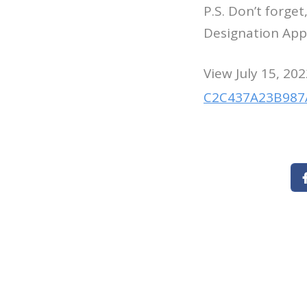
P.S. Don’t forge
Designation Appl
View July 15, 202
C2C437A23B987