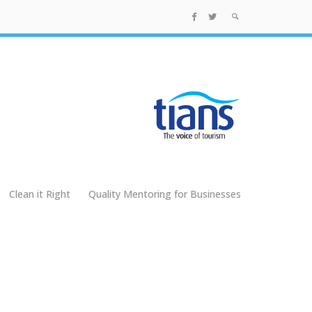
Clean it Right
Quality Mentoring for Businesses
g