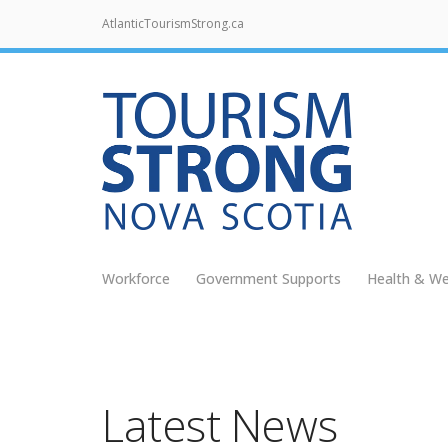
AtlanticTourismStrong.ca
Workforce
Government Supports
Health & We
Latest News