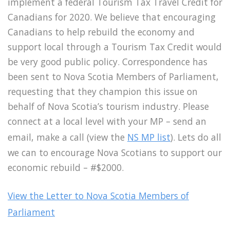
implement a federal Tourism Tax Travel Credit for
Canadians for 2020. We believe that encouraging
Canadians to help rebuild the economy and
support local through a Tourism Tax Credit would
be very good public policy. Correspondence has
been sent to Nova Scotia Members of Parliament,
requesting that they champion this issue on
behalf of Nova Scotia’s tourism industry. Please
connect at a local level with your MP – send an
email, make a call (view the
NS MP list
). Lets do all
we can to encourage Nova Scotians to support our
economic rebuild – #$2000.
View the Letter to Nova Scotia Members of
Parliament