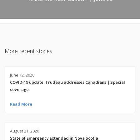
More recent stories
June 12, 2020
COVID-19 update: Trudeau addresses Canadians | Special
coverage
Read More
August 21, 2020
State of Emergency Extended in Nova Scotia