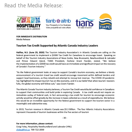
Read the Media Release: