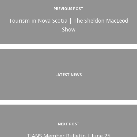
PREVIOUS POST
Tourism in Nova Scotia | The Sheldon MacLeod
Show
LATEST NEWS
NEXT POST
TIANS Member Bulletin | June 25