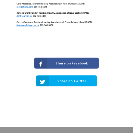
Share on Facebook
Share on Twitter