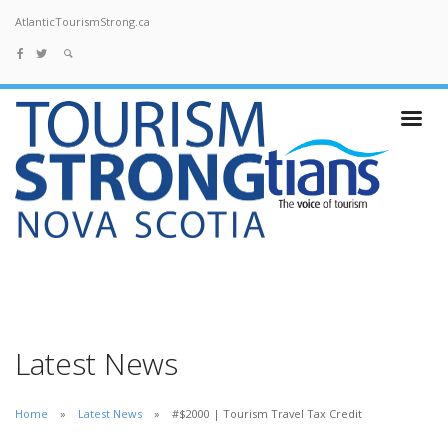
AtlanticTourismStrong.ca
Latest News
Home
Latest News
#$2000 | Tourism Travel Tax Credit