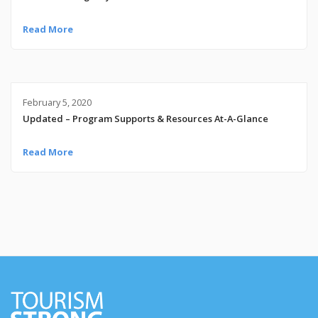
Read More
February 5, 2020
Updated – Program Supports & Resources At-A-Glance
Read More