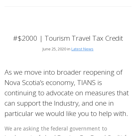
#$2000 | Tourism Travel Tax Credit
June 25, 2020 in
Latest News
As we move into broader reopening of
Nova Scotia’s economy, TIANS is
continuing to advocate on measures that
can support the Industry, and one in
particular we would like you to help with.
We are asking the federal government to