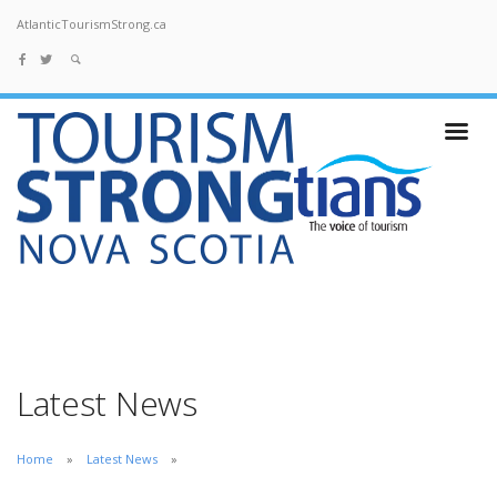
AtlanticTourismStrong.ca
Latest News
Home
Latest News