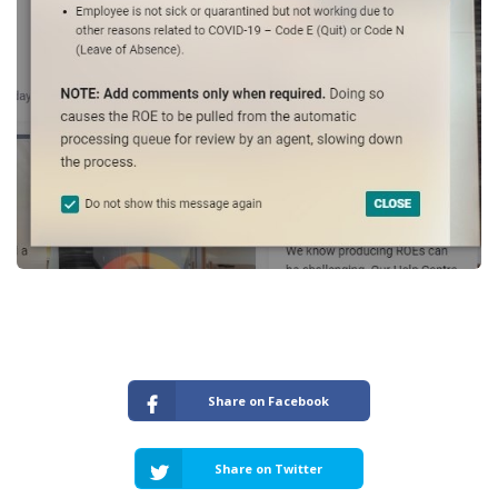
Share on Facebook
Share on Twitter