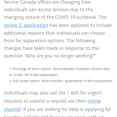
Service Canada offices are changing how
individuals can access services due to the
changing nature of the COVID-19 outbreak. The
online EI application
has been updated to include
additional reasons that individuals can choose
from for separation options. The following
changes have been made in response to the
question “Why are you no longer working?”
Shortage of work option: Now indicates “includes closure due
to COVID-19” in the explanation.
Sick Leave option: Now includes “quarantine” in the explanation.
Individuals may also call the 1-800 for urgent
requests or submit a request via their
online
channel
.
If you are looking for help in applying for