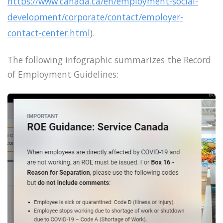
https://www.canada.ca/en/employment-social-
development/corporate/contact/employer-
contact-center.html
).
The following infographic summarizes the Record
of Employment Guidelines: