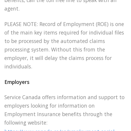
benefits, call the toll free line to speak with an
agent.
PLEASE NOTE: Record of Employment (ROE) is one
of the main key items required for individual
files
to be processed by the automated claims
processing system. Without this from the
employer, it will delay the claims process for
individuals.
Employers
Service Canada offers information and support to
employers looking for information on
Employment Insurance benefits through the
following website: