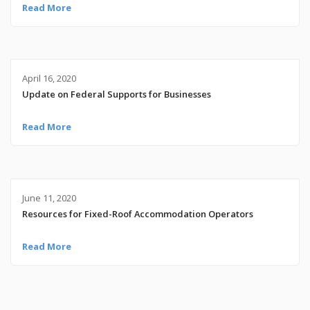
Read More
April 16, 2020
Update on Federal Supports for Businesses
Read More
June 11, 2020
Resources for Fixed-Roof Accommodation Operators
Read More