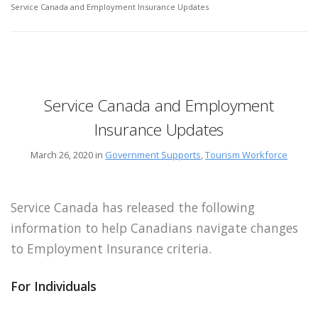
Service Canada and Employment Insurance Updates
Service Canada and Employment
Insurance Updates
March 26, 2020 in
Government Supports
,
Tourism Workforce
Service Canada has released the following
information to help Canadians navigate changes
to Employment Insurance criteria.
For Individuals