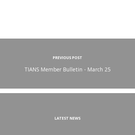
PREVIOUS POST
TIANS Member Bulletin - March 25
LATEST NEWS