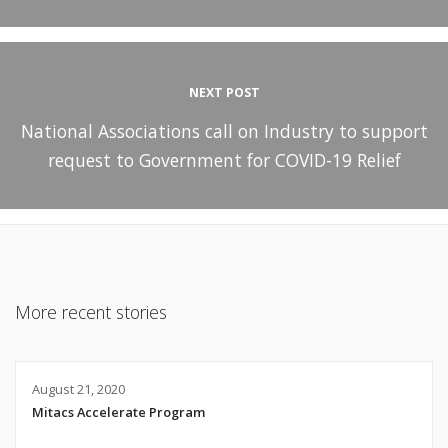
NEXT POST
National Associations call on Industry to support
request to Government for COVID-19 Relief
More recent stories
August 21, 2020
Mitacs Accelerate Program