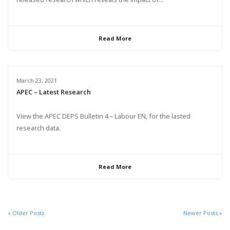
Read More
March 23, 2021
APEC – Latest Research
View the APEC DEPS Bulletin 4 – Labour EN, for the lasted
research data.
Read More
« Older Posts
Newer Posts »