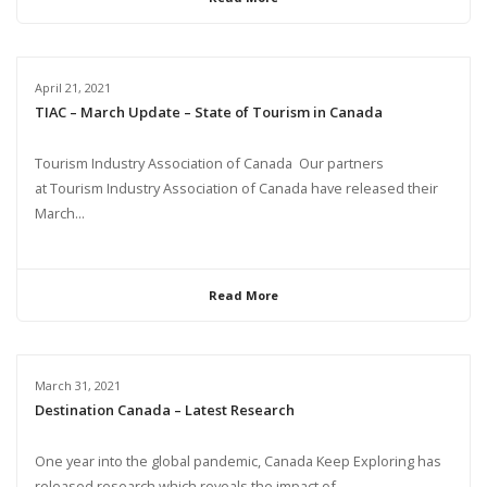
April 21, 2021
TIAC – March Update – State of Tourism in Canada
Tourism Industry Association of Canada Our partners
at Tourism Industry Association of Canada have released their
March...
Read More
March 31, 2021
Destination Canada – Latest Research
One year into the global pandemic, Canada Keep Exploring has
released research which reveals the impact of...