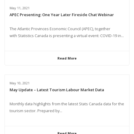
May 11, 2021
APEC Presenting: One Year Later Fireside Chat Webinar
The Atlantic Provinces Economic Council (APEC), together
with Statistics Canada is presenting a virtual event: COVID-19 in...
Read More
May 10, 2021
May Update – Latest Tourism Labour Market Data
Monthly data highlights from the latest Stats Canada data for the
tourism sector. Prepared by...
Read More