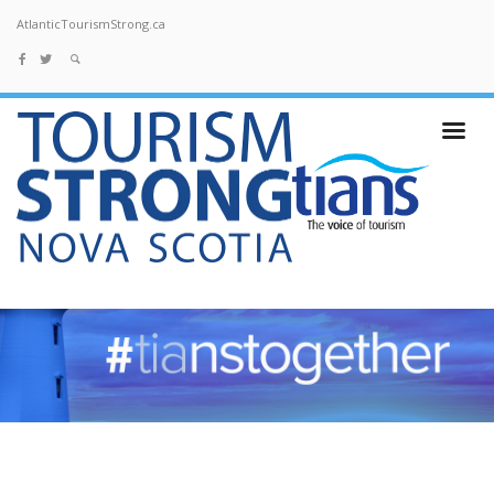
AtlanticTourismStrong.ca