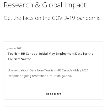
Research & Global Impact
Get the facts on the COVID-19 pandemic.
June 4, 2021
Tourism HR Canada: Initial May Employment Data for the
Tourism Sector
Upated Labour Data from Tourism HR Canada – May 2021
Despite ongoing restrictions, tourism gained...
Read More