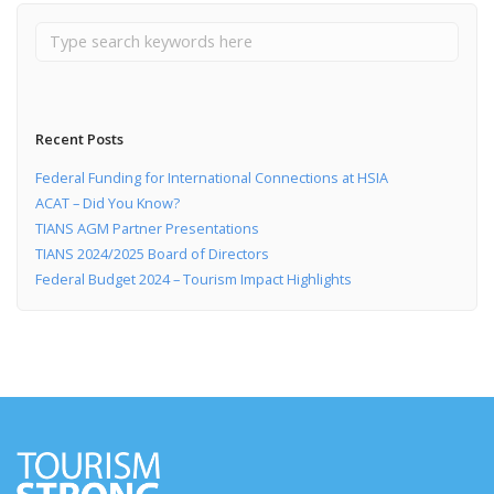
Recent Posts
Federal Funding for International Connections at HSIA
ACAT – Did You Know?
TIANS AGM Partner Presentations
TIANS 2024/2025 Board of Directors
Federal Budget 2024 – Tourism Impact Highlights