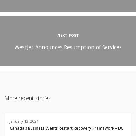
NEXT POST
WestJet Announces Resumption of Services
More recent stories
January 13, 2021
Canada’s Business Events Restart Recovery Framework – DC