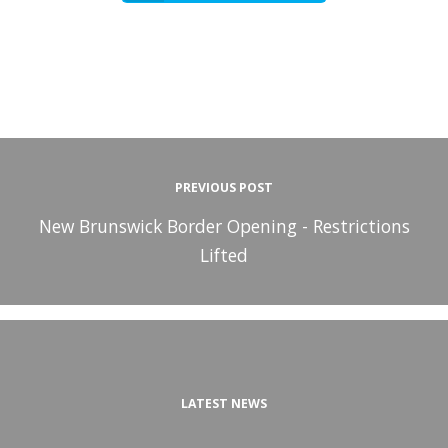
PREVIOUS POST
New Brunswick Border Opening - Restrictions
Lifted
LATEST NEWS