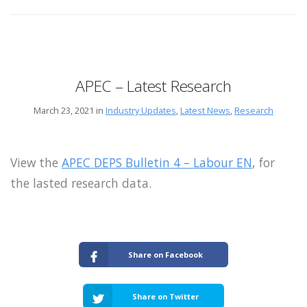
APEC – Latest Research
March 23, 2021 in
Industry Updates
,
Latest News
,
Research
View the
APEC DEPS Bulletin 4 – Labour EN
, for
the lasted research data.
Share on Facebook
Share on Twitter