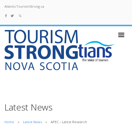
AtlanticTourismStrong.ca
Latest News
Home
Latest News
APEC – Latest Research