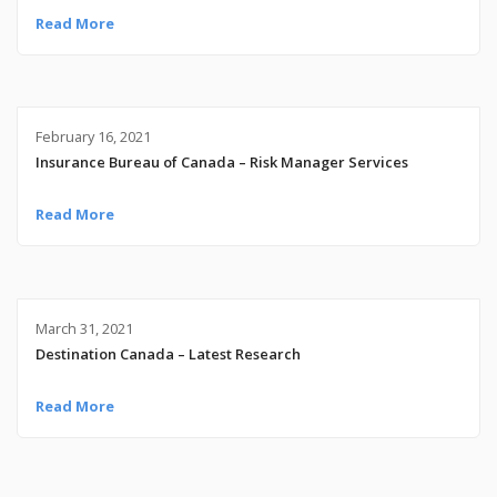
Read More
February 16, 2021
Insurance Bureau of Canada – Risk Manager Services
Read More
March 31, 2021
Destination Canada – Latest Research
Read More