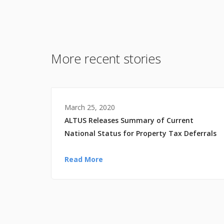
More recent stories
March 25, 2020
ALTUS Releases Summary of Current
National Status for Property Tax Deferrals
Read More