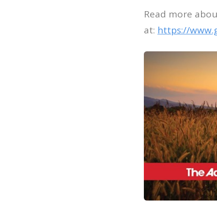
Read more about
at:
https://www.