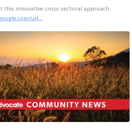
 this innovative cross-sectoral approach
google.com/url…