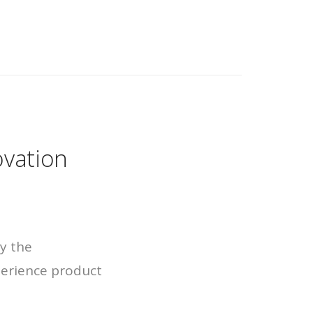
ovation
by the
erience product