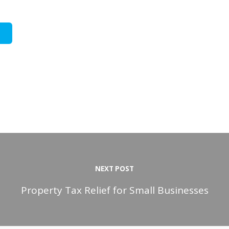
NEXT POST
Property Tax Relief for Small Businesses