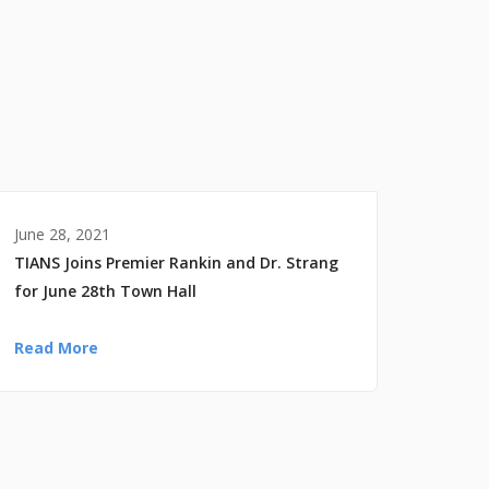
June 28, 2021
TIANS Joins Premier Rankin and Dr. Strang
for June 28th Town Hall
Read More