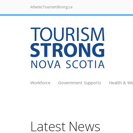
AtlanticTourismStrong.ca
Workforce
Government Supports
Health & We
Latest News