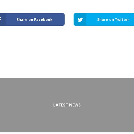
Share on Facebook
Share on Twitter
LATEST NEWS