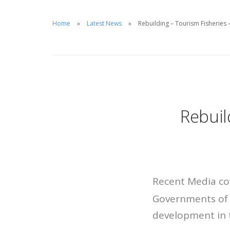
Home
Latest News
Rebuilding – Tourism Fisheries 
Rebuil
Recent Media co
Governments of 
development in 