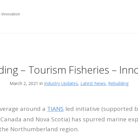
– Innovation
ding – Tourism Fisheries – Inn
March 2, 2021 in
Industry Updates
,
Latest News
,
Rebuilding
verage around a
TIANS
led initiative (supported 
Canada and Nova Scotia) has spurred marine exp
the Northumberland region.