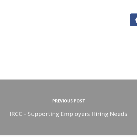
PREVIOUS POST
IRCC - Supporting Employers Hiring Needs