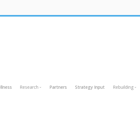
llness
Research
Partners
Strategy Input
Rebuilding
Research
Rebuildin
Global Research
Webinars