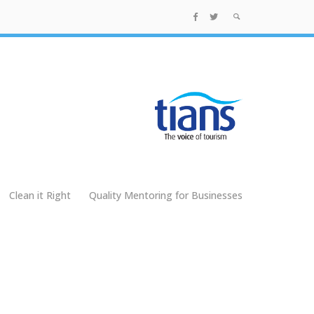
Clean it Right
Quality Mentoring for Businesses
g