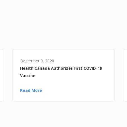
December 9, 2020
Health Canada Authorizes First COVID-19
Vaccine
Read More