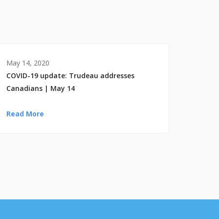
May 14, 2020
COVID-19 update: Trudeau addresses
Canadians | May 14
Read More