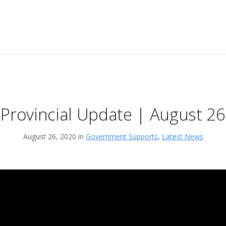
Provincial Update | August 26
August 26, 2020 in
Government Supports
,
Latest News