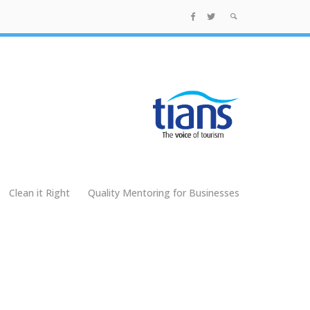
Clean it Right
Quality Mentoring for Businesses
g