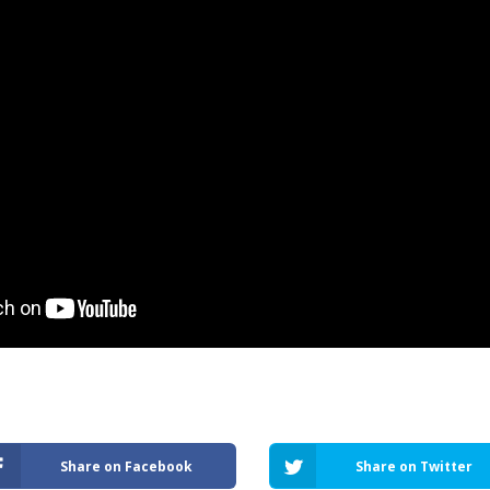
Share on Facebook
Share on Twitter