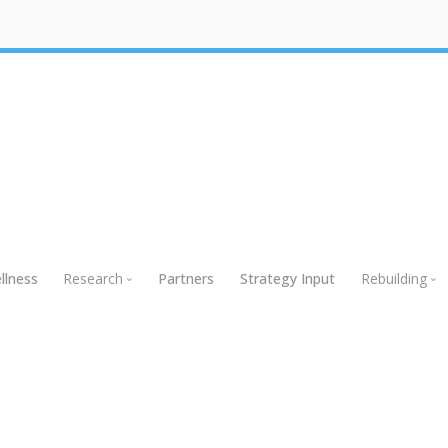
llness
Research
Partners
Strategy Input
Rebuilding
Research
Rebuildin
Global Research
Webinars