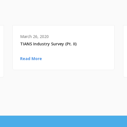
March 26, 2020
TIANS Industry Survey (Pt. II)
Read More