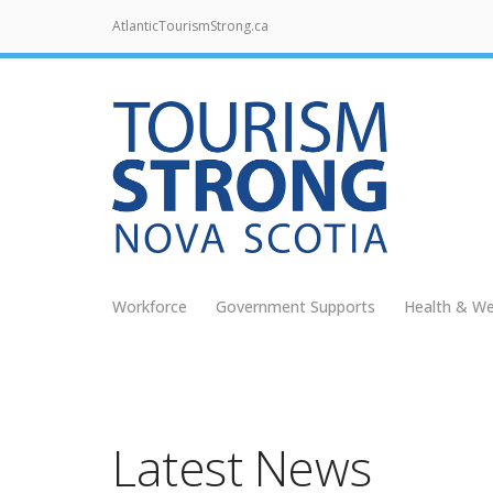
AtlanticTourismStrong.ca
Workforce
Government Supports
Health & We
Latest News