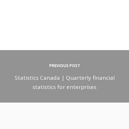
PREVIOUS POST
Statistics Canada | Quarterly financial
statistics for enterprises