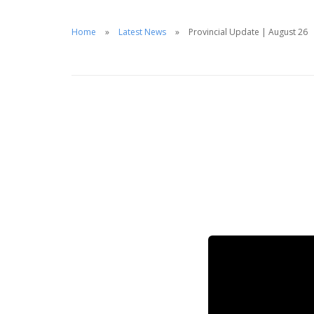
Home
Latest News
Provincial Update | August 26