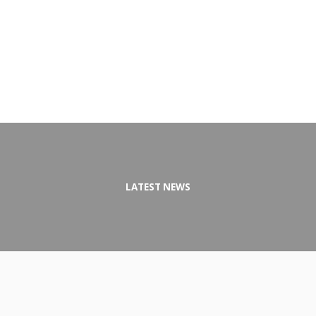
LATEST NEWS