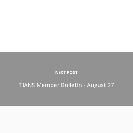
NEXT POST
TIANS Member Bulletin - August 27