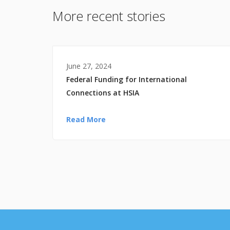
More recent stories
June 27, 2024
Federal Funding for International
Connections at HSIA
Read More