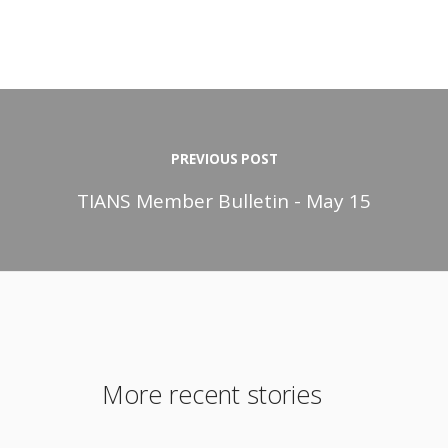
PREVIOUS POST
TIANS Member Bulletin - May 15
More recent stories