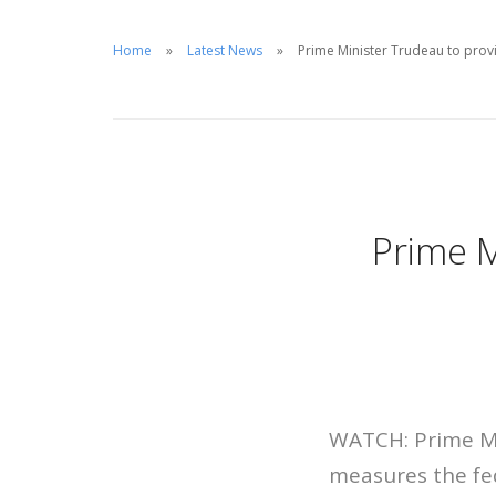
Home
Latest News
Prime Minister Trudeau to pro
Prime M
WATCH: Prime Min
measures the fed