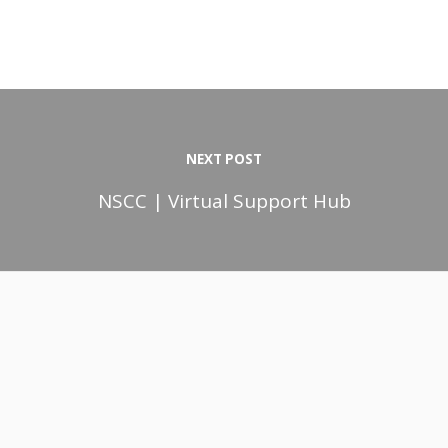
NEXT POST
NSCC | Virtual Support Hub