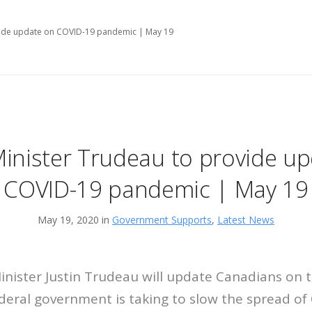
vide update on COVID-19 pandemic | May 19
inister Trudeau to provide u
COVID-19 pandemic | May 19
May 19, 2020 in
Government Supports
,
Latest News
ister Justin Trudeau will update Canadians on t
eral government is taking to slow the spread of