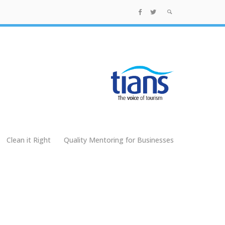
Clean it Right
Quality Mentoring for Businesses
g