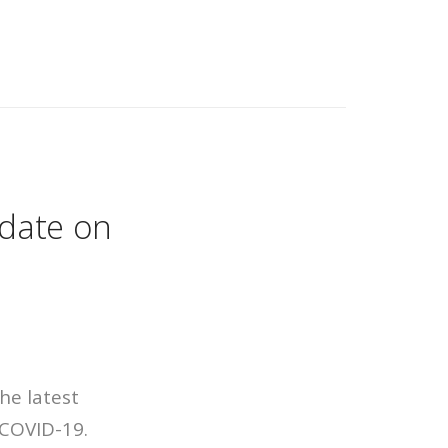
pdate on
he latest
 COVID-19.