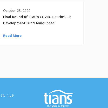
October 23, 2020
Final Round of ITAC’s COVID-19 Stimulus
Development Fund Announced
Read More
B3L 1L9