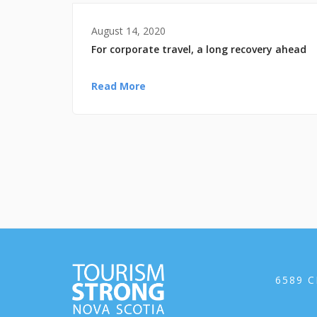
August 14, 2020
For corporate travel, a long recovery ahead
Read More
6589 C