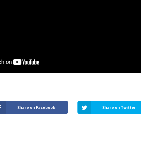
Share on Facebook
Share on Twitter