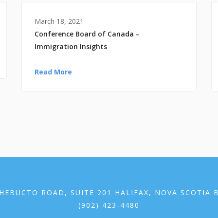
March 18, 2021
Conference Board of Canada –
Immigration Insights
Read More
HEBUCTO ROAD, SUITE 201 HALIFAX, NOVA SCOTIA 
(902) 423-4480