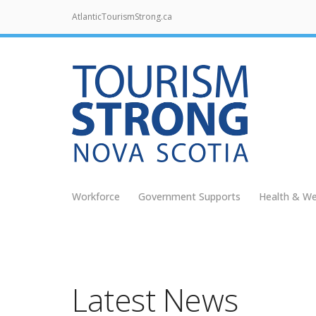
AtlanticTourismStrong.ca
Workforce
Government Supports
Health & We
Latest News