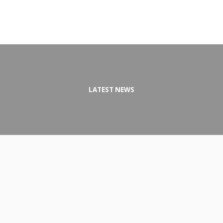
LATEST NEWS