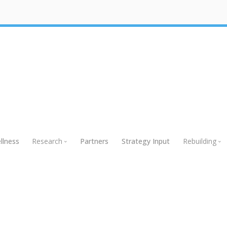
llness
Research
Partners
Strategy Input
Rebuilding
Research
Rebuildin
Global Research
Webinars