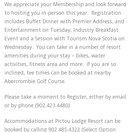
We appreciate your Membership and look forward
to hosting you in-person this year. Registration
includes Buffet Dinner with Premier Address, and
Entertainment on Tuesday, Industry Breakfast
Event and a Session with Tourism Nova Scotia on
Wednesday. You can take in a number of resort
amenities during your stay – bikes, water
activities, fitness area and more. If you are so
inclined, tee times can be booked at nearby
Abercrombie Golf Course.
Please take a moment to Register, either by email
or by phone (902.423.4480)
Accommodations at Pictou Lodge Resort can be
booked by calling 902.485.4322 (Select Option