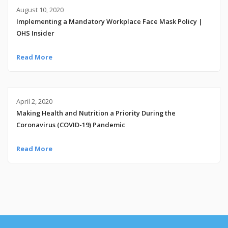
August 10, 2020
Implementing a Mandatory Workplace Face Mask Policy |
OHS Insider
Read More
April 2, 2020
Making Health and Nutrition a Priority During the
Coronavirus (COVID-19) Pandemic
Read More