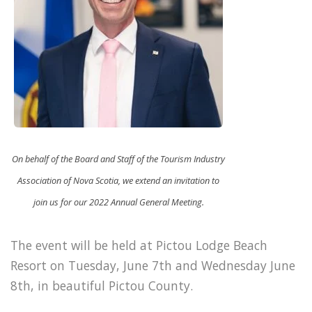
On behalf of the Board and Staff of the Tourism Industry
Association of Nova Scotia, we extend an invitation to
join us for our 2022 Annual General Meeting.
The event will be held at Pictou Lodge Beach
Resort on Tuesday, June 7th and Wednesday June
8th, in beautiful Pictou County.