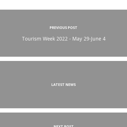
PREVIOUS POST
Tourism Week 2022 - May 29-June 4
LATEST NEWS
NEXT POST