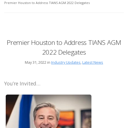
Premier Houston to Address TIANS AGM 2022 Delegates
Premier Houston to Address TIANS AGM
2022 Delegates
May 31, 2022 in
Industry Updates
,
Latest News
You’re Invited…