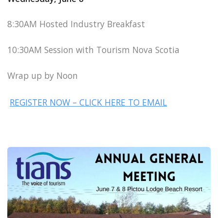
8:30AM Hosted Industry Breakfast
10:30AM Session with Tourism Nova Scotia
Wrap up by Noon
REGISTER NOW – CLICK HERE TO EMAIL