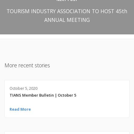
TOURISM INDUSTRY ASSOCIATION TO HOST 45th
ANNUAL MEETING
More recent stories
October 5, 2020
TIANS Member Bulletin | October 5
Read More