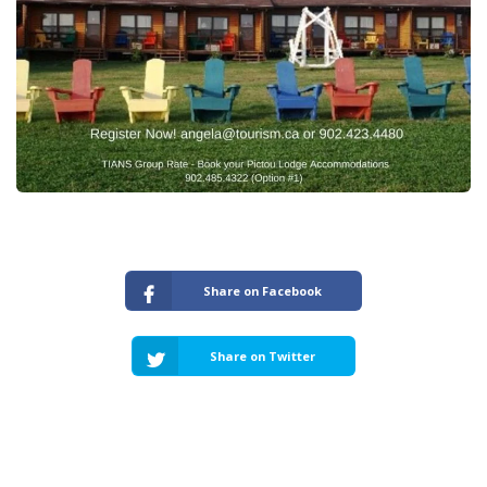
Share on Facebook
Share on Twitter