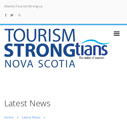
AtlanticTourismStrong.ca
Latest News
Home
Latest News