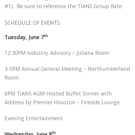
#1). Be sure to reference the TIANS Group Rate.
SCHEDULE OF EVENTS:
th
Tuesday, June 7
12:30PM Industry Advisory – Juliana Room
3-5PM Annual General Meeting – Northumberland
Room
6PM TIANS AGM Hosted Buffet Dinner with
Address by Premier Houston – Fireside Lounge
Evening Entertainment
th
Wednesday, June 8