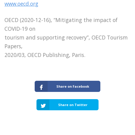
www.oecd.org
OECD (2020-12-16), “Mitigating the impact of
COVID-19 on
tourism and supporting recovery”, OECD Tourism
Papers,
2020/03, OECD Publishing, Paris.
Share on Facebook
Share on Twitter