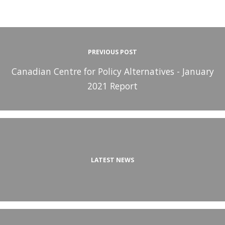
PREVIOUS POST
Canadian Centre for Policy Alternatives - January
2021 Report
LATEST NEWS