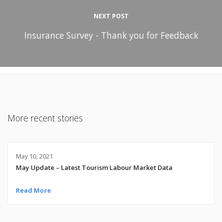
NEXT POST
Insurance Survey - Thank you for Feedback
More recent stories
May 10, 2021
May Update – Latest Tourism Labour Market Data
Read More