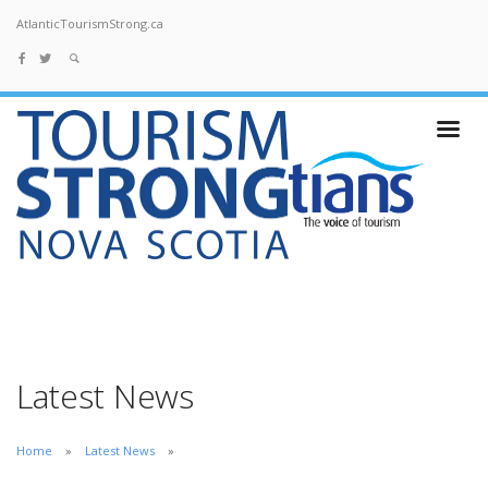
AtlanticTourismStrong.ca
Latest News
Home
Latest News