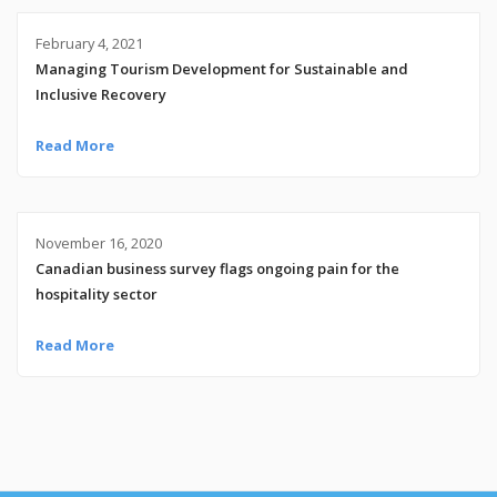
February 4, 2021
Managing Tourism Development for Sustainable and
Inclusive Recovery
Read More
November 16, 2020
Canadian business survey flags ongoing pain for the
hospitality sector
Read More