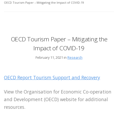
OECD Tourism Paper – Mitigating the Impact of COVID-19
OECD Tourism Paper – Mitigating the
Impact of COVID-19
February 11, 2021 in
Research
OECD Report Tourism Support and Recovery
View the Organisation for Economic
Co-operation
and Development (OECD) website for additional
resources.