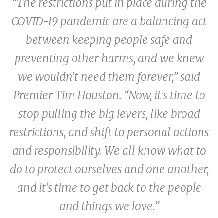
“The restrictions put in place during the
COVID-19 pandemic are a balancing act
between keeping people safe and
preventing other harms, and we knew
we wouldn’t need them forever,” said
Premier Tim Houston. “Now, it’s time to
stop pulling the big levers, like broad
restrictions, and shift to personal actions
and responsibility. We all know what to
do to protect ourselves and one another,
and it’s time to get back to the people
and things we love.”