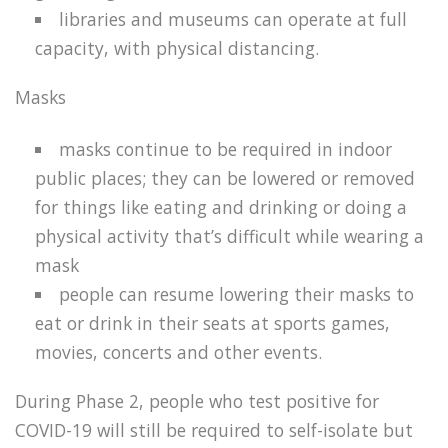
libraries and museums can operate at full
capacity, with physical distancing.
Masks
masks continue to be required in indoor
public places; they can be lowered or removed
for things like eating and drinking or doing a
physical activity that’s difficult while wearing a
mask
people can resume lowering their masks to
eat or drink in their seats at sports games,
movies, concerts and other events.
During Phase 2, people who test positive for
COVID-19 will still be required to self-isolate but