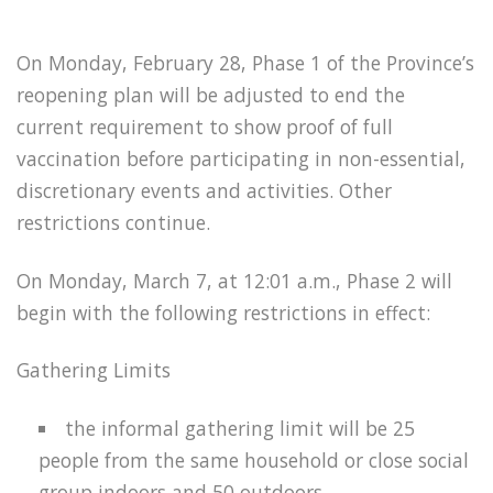
On Monday, February 28, Phase 1 of the Province’s
reopening plan will be adjusted to end the
current requirement to show proof of full
vaccination before participating in non-essential,
discretionary events and activities. Other
restrictions continue.
On Monday, March 7, at 12:01 a.m., Phase 2 will
begin with the following restrictions in effect:
Gathering Limits
the informal gathering limit will be 25
people from the same household or close social
group indoors and 50 outdoors