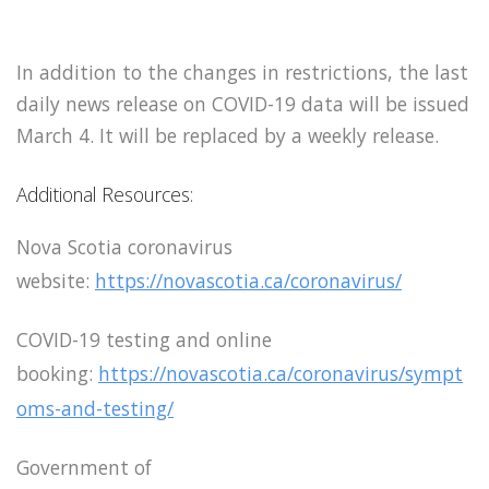
In addition to the changes in restrictions, the last
daily news release on COVID-19 data will be issued
March 4. It will be replaced by a weekly release.
Additional Resources:
Nova Scotia coronavirus
website:
https://novascotia.ca/coronavirus/
COVID-19 testing and online
booking:
https://novascotia.ca/coronavirus/sympt
oms-and-testing/
Government of