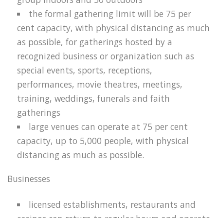
the formal gathering limit will be 75 per
cent capacity, with physical distancing as much
as possible, for gatherings hosted by a
recognized business or organization such as
special events, sports, receptions,
performances, movie theatres, meetings,
training, weddings, funerals and faith
gatherings
large venues can operate at 75 per cent
capacity, up to 5,000 people, with physical
distancing as much as possible.
Businesses
licensed establishments, restaurants and