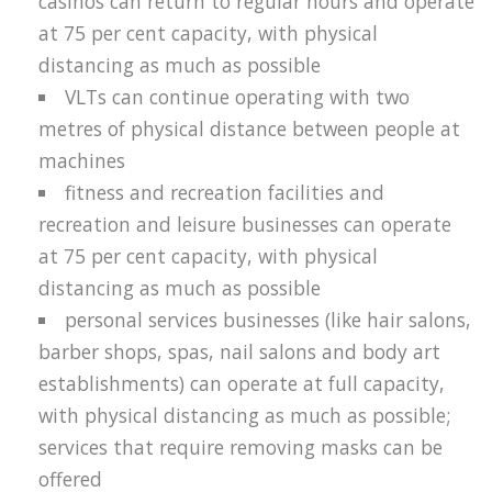
casinos can return to regular hours and operate
at 75 per cent capacity, with physical
distancing as much as possible
VLTs can continue operating with two
metres of physical distance between people at
machines
fitness and recreation facilities and
recreation and leisure businesses can operate
at 75 per cent capacity, with physical
distancing as much as possible
personal services businesses (like hair salons,
barber shops, spas, nail salons and body art
establishments) can operate at full capacity,
with physical distancing as much as possible;
services that require removing masks can be
offered