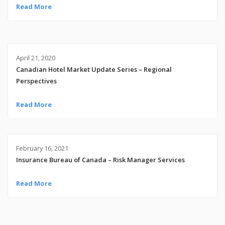
Read More
April 21, 2020
Canadian Hotel Market Update Series – Regional
Perspectives
Read More
February 16, 2021
Insurance Bureau of Canada – Risk Manager Services
Read More