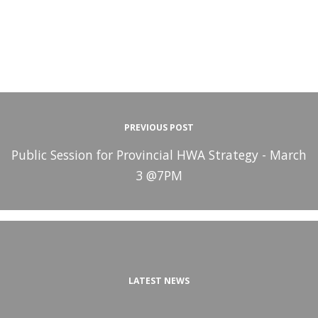
PREVIOUS POST
Public Session for Provincial HWA Strategy - March
3 @7PM
LATEST NEWS