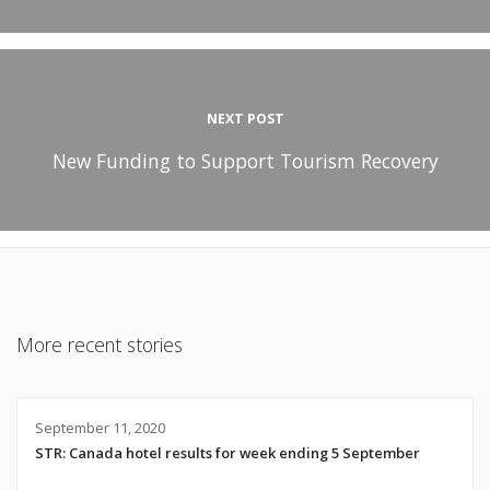
NEXT POST
New Funding to Support Tourism Recovery
More recent stories
September 11, 2020
STR: Canada hotel results for week ending 5 September