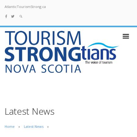
AtlanticTourismStrong.ca
Latest News
Home
Latest News