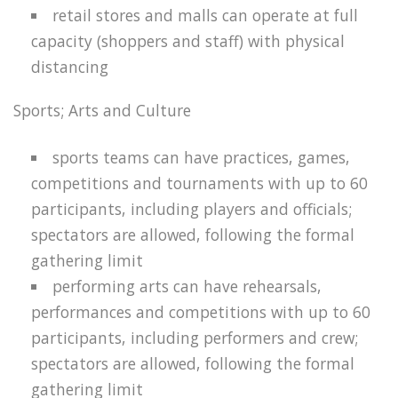
retail stores and malls can operate at full
capacity (shoppers and staff) with physical
distancing
Sports; Arts and Culture
sports teams can have practices, games,
competitions and tournaments with up to 60
participants, including players and officials;
spectators are allowed, following the formal
gathering limit
performing arts can have rehearsals,
performances and competitions with up to 60
participants, including performers and crew;
spectators are allowed, following the formal
gathering limit