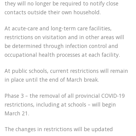
they will no longer be required to notify close
contacts outside their own household.
At acute-care and long-term care facilities,
restrictions on visitation and in other areas will
be determined through infection control and
occupational health processes at each facility.
At public schools, current restrictions will remain
in place until the end of March break.
Phase 3 – the removal of all provincial COVID-19
restrictions, including at schools – will begin
March 21.
The changes in restrictions will be updated