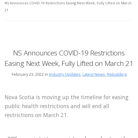
NS Announces COVID-19 Restrictions Easing Next Week, Fully Lifted on March
21
NS Announces COVID-19 Restrictions
Easing Next Week, Fully Lifted on March 21
February 23, 2022 in
Industry Updates
,
Latest News
,
Rebuilding
Nova Scotia is moving up the timeline for easing
public health restrictions and will end all
restrictions on March 21.