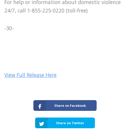
For help or information about domestic violence
24/7, call 1-855-225-0220 (toll-free)
-30-
View Full Release Here
Share on Facebook
Share on Twitter