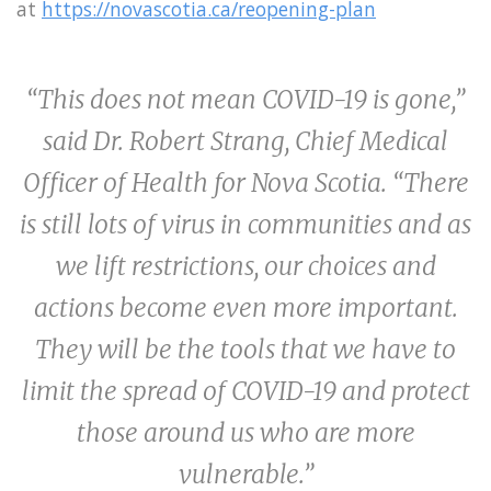
at
https://novascotia.ca/reopening-plan
“This does not mean COVID-19 is gone,”
said Dr. Robert Strang, Chief Medical
Officer of Health for Nova Scotia. “There
is still lots of virus in communities and as
we lift restrictions, our choices and
actions become even more important.
They will be the tools that we have to
limit the spread of COVID-19 and protect
those around us who are more
vulnerable.”