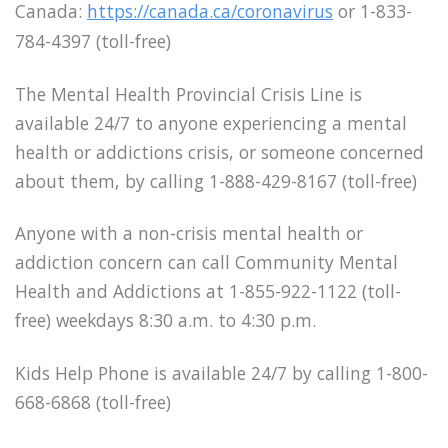
Canada:
https://canada.ca/coronavirus
or 1-833-
784-4397 (toll-free)
The Mental Health Provincial Crisis Line is
available 24/7 to anyone experiencing a mental
health or addictions crisis, or someone concerned
about them, by calling 1-888-429-8167 (toll-free)
Anyone with a non-crisis mental health or
addiction concern can call Community Mental
Health and Addictions at 1-855-922-1122 (toll-
free) weekdays 8:30 a.m. to 4:30 p.m.
Kids Help Phone is available 24/7 by calling 1-800-
668-6868 (toll-free)