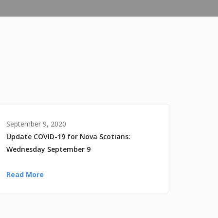
September 9, 2020
Update COVID-19 for Nova Scotians:
Wednesday September 9
Read More