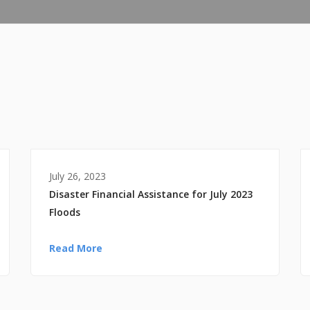
July 26, 2023
Disaster Financial Assistance for July 2023
Floods
Read More