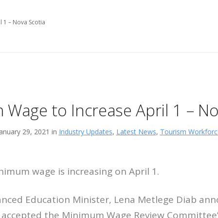
 1 – Nova Scotia
Wage to Increase April 1 – No
January 29, 2021 in
Industry Updates
,
Latest News
,
Tourism Workforc
nimum wage is increasing on April 1.
nced Education Minister, Lena Metlege Diab ann
 accepted the Minimum Wage Review Committee’