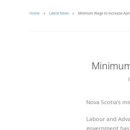
Home
Latest News
Minimum Wage to Increase April
Minimum 
Nova Scotia’s mi
Labour and Adva
government has