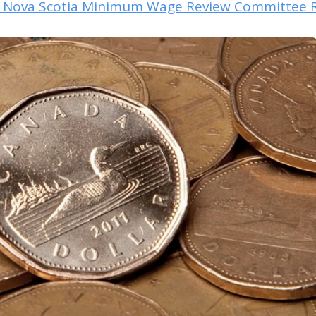
e Nova Scotia Minimum Wage Review Committee 