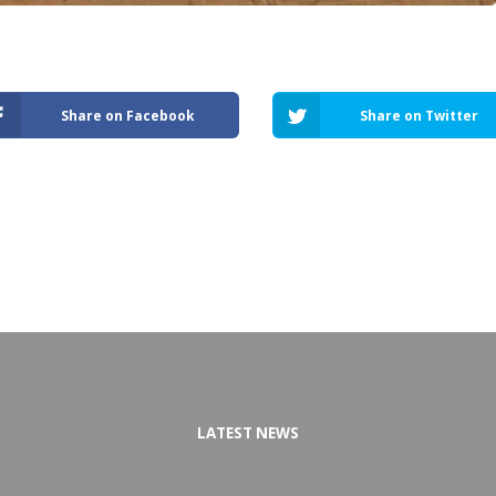
Share on Facebook
Share on Twitter
LATEST NEWS