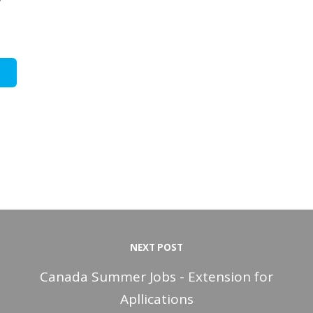
NEXT POST
Canada Summer Jobs - Extension for
Apllications