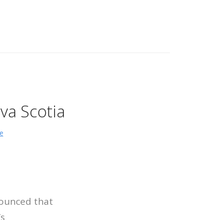
va Scotia
e
ounced that
s