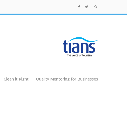
Clean it Right
Quality Mentoring for Businesses
g