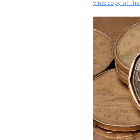
View copy of th