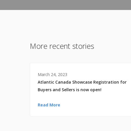
More recent stories
March 24, 2023
Atlantic Canada Showcase Registration for
Buyers and Sellers is now open!
Read More