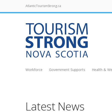
AtlanticTourismStrong.ca
Workforce
Government Supports
Health & We
Latest News