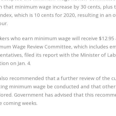
that minimum wage increase by 30 cents, plus t
dex, which is 10 cents for 2020, resulting in an o
our.
ers who earn minimum wage will receive $12.95 
nimum Wage Re
view Committee, which includes e
ntatives, filed its report with the Minister of La
on on Jan. 4.
lso recommended that a further review of the cu
ting minimum wage be conducted and that other 
plored. Government has advised that this recomm
he coming weeks.