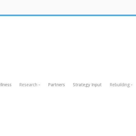
llness
Research
Partners
Strategy Input
Rebuilding
Research
Rebuildin
Global Research
Webinars