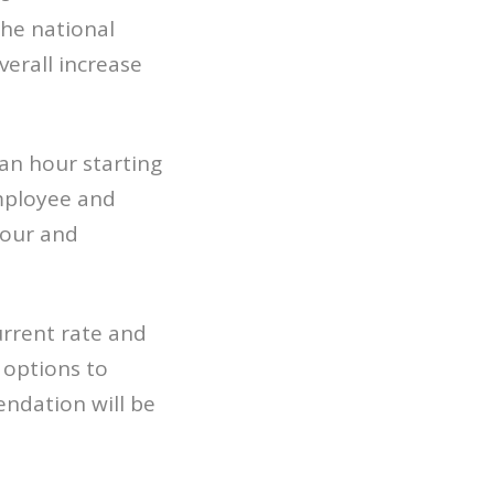
he national
verall increase
an hour starting
mployee and
bour and
rrent rate and
options to
endation will be