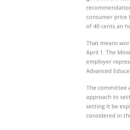
recommendation 
consumer price in
of 40 cents an h
That means work
April 1. The Mi
employer represe
Advanced Educati
The committee a
approach to set
setting it be ex
considered in t