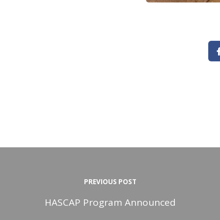
PREVIOUS POST
HASCAP Program Announced