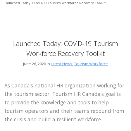
Launched Today: COVID-19 Tourism Workforce Recovery Toolkit
Launched Today: COVID-19 Tourism
Workforce Recovery Toolkit
June 26, 2020 in
Latest News
,
Tourism Workforce
As Canada’s national HR organization working for
the tourism sector, Tourism HR Canada’s goal is
to provide the knowledge and tools to help
tourism operators and their teams rebound from
the crisis and build a resilient workforce.