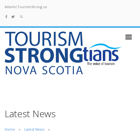
AtlanticTourismStrong.ca
Latest News
Home
Latest News