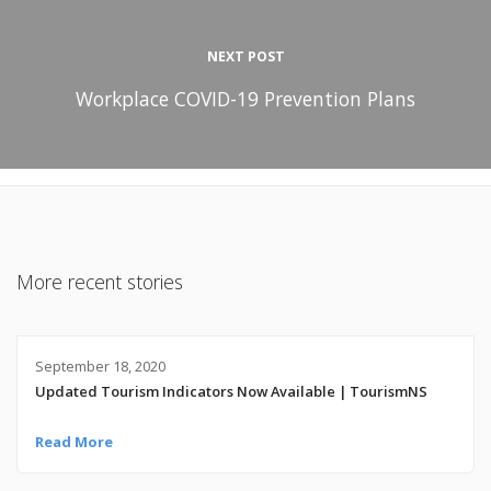
NEXT POST
Workplace COVID-19 Prevention Plans
More recent stories
September 18, 2020
Updated Tourism Indicators Now Available | TourismNS
Read More