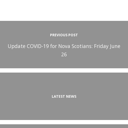
PREVIOUS POST
Update COVID-19 for Nova Scotians: Friday June
26
LATEST NEWS