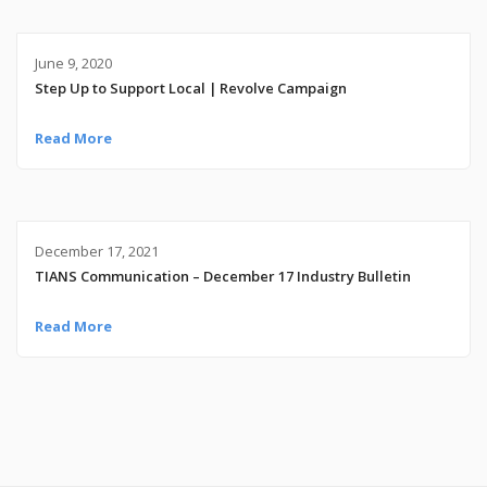
June 9, 2020
Step Up to Support Local | Revolve Campaign
Read More
December 17, 2021
TIANS Communication – December 17 Industry Bulletin
Read More