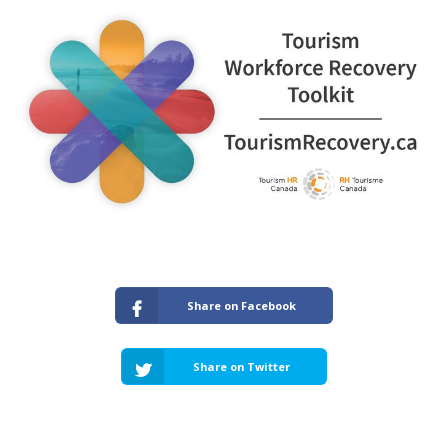
Share on Facebook
Share on Twitter