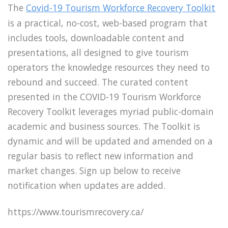
The
Covid-19 Tourism Workforce Recovery Toolkit
is a practical, no-cost, web-based program that
includes tools, downloadable content and
presentations, all designed to give tourism
operators the knowledge resources they need to
rebound and succeed. The curated content
presented in the COVID-19 Tourism Workforce
Recovery Toolkit leverages myriad public-domain
academic and business sources. The Toolkit is
dynamic and will be updated and amended on a
regular basis to reflect new information and
market changes. Sign up below to receive
notification when updates are added.
https://www.tourismrecovery.ca/