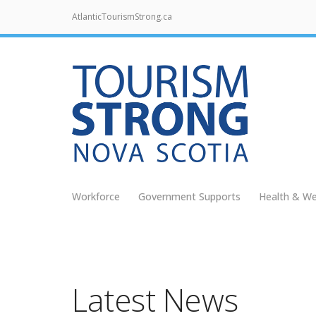
AtlanticTourismStrong.ca
Workforce
Government Supports
Health & We
Latest News