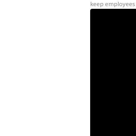
keep employees 