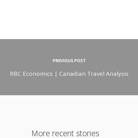
PREVIOUS POST
RBC Economics | Canadian Travel Analysis
More recent stories