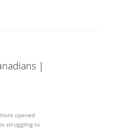
anadians |
ations opened
es struggling to