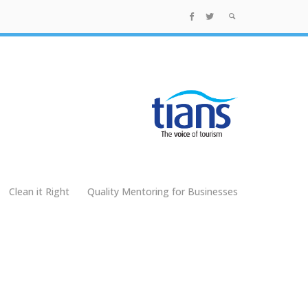
Clean it Right
Quality Mentoring for Businesses
g