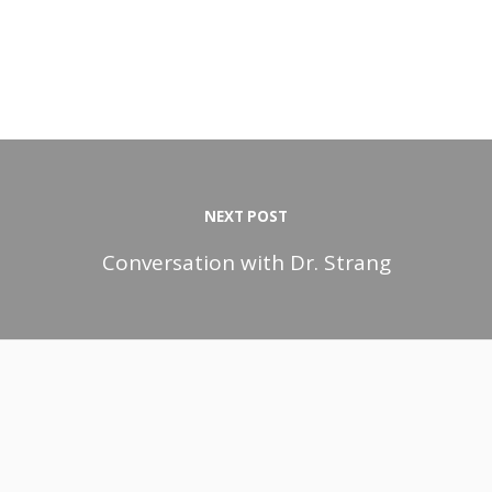
NEXT POST
Conversation with Dr. Strang