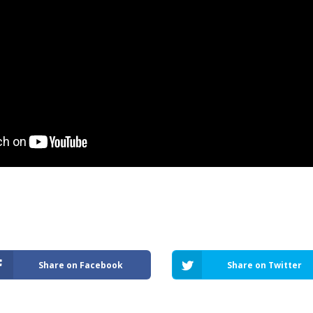
Share on Facebook
Share on Twitter