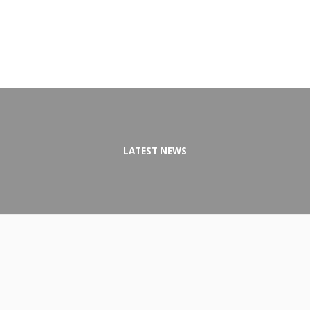
LATEST NEWS