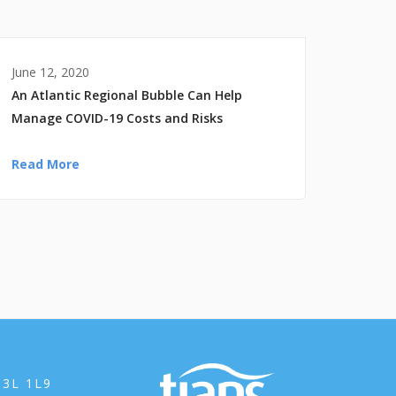
June 12, 2020
An Atlantic Regional Bubble Can Help
Manage COVID-19 Costs and Risks
Read More
B3L 1L9