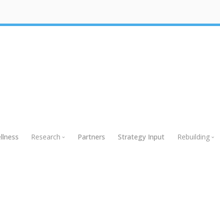
llness
Research
Partners
Strategy Input
Rebuilding
Research
Rebuildin
Global Research
Webinars