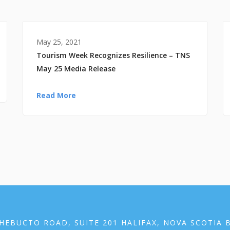
May 25, 2021
Tourism Week Recognizes Resilience – TNS
May 25 Media Release
Read More
HEBUCTO ROAD, SUITE 201 HALIFAX, NOVA SCOTIA 