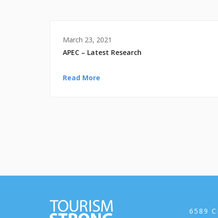
March 23, 2021
APEC – Latest Research
Read More
6589 C