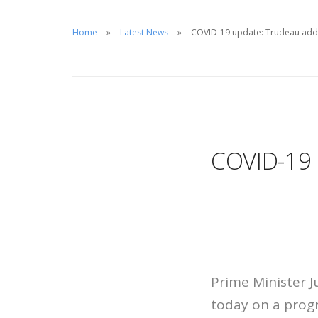
Home
Latest News
COVID-19 update: Trudeau add
COVID-19 
Prime Minister J
today on a progr