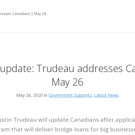
resses Canadians | May 26
update: Trudeau addresses C
May 26
May 26, 2020 in
Government Supports
,
Latest News
ustin Trudeau will update Canadians after applic
am that will deliver bridge loans for big business