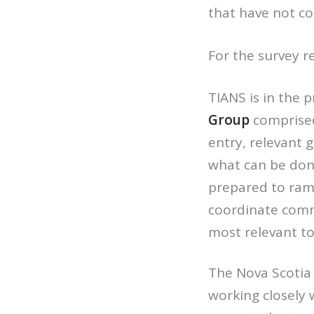
that have not c
For the survey re
TIANS is in the 
Group
comprised
entry, relevant 
what can be don
prepared to ram
coordinate commu
most relevant to
The Nova Scotia
working closely