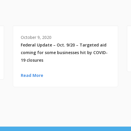
October 9, 2020
Federal Update – Oct. 9/20 – Targeted aid
coming for some businesses hit by COVID-
19 closures
Read More