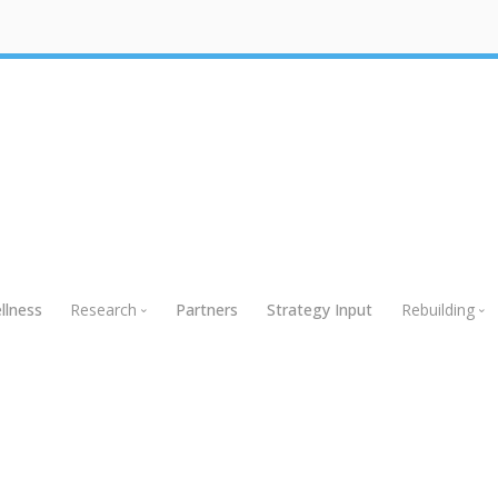
llness
Research
Partners
Strategy Input
Rebuilding
Research
Rebuildin
Global Research
Webinars