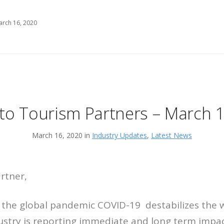
arch 16, 2020
to Tourism Partners – March 
March 16, 2020 in
Industry Updates
,
Latest News
rtner,
f the global pandemic COVID-19 destabilizes the
ustry is reporting immediate and long term impac