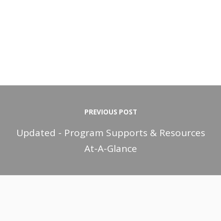
PREVIOUS POST
Updated - Program Supports & Resources
At-A-Glance