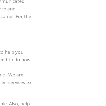
ommunicated
nce and
o come. For the
to help you
need to do now
ble. We are
eir services to
le. Also, help