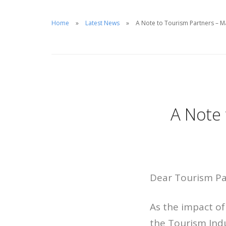
Home
Latest News
A Note to Tourism Partners – M
A Note 
Dear Tourism Pa
As the impact o
the Tourism Ind