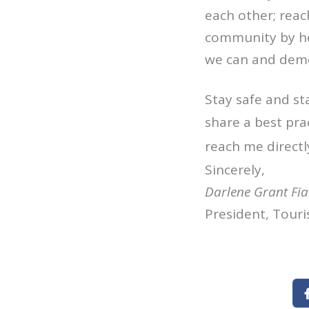
each other; reac
community by hel
we can and demon
Stay safe and st
share a best pra
reach me directl
Sincerely,
Darlene Grant Fi
President, Touri