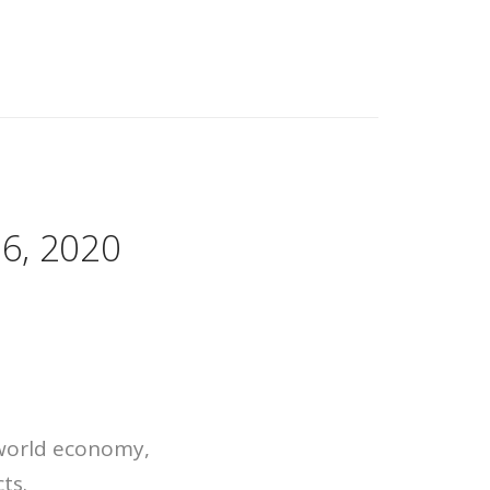
16, 2020
 world economy,
ts.