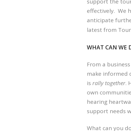
support the tou
effectively. We
anticipate furth
latest from Tou
WHAT CAN WE 
From a business 
make informed d
is
rally together
. 
own communities
hearing heartwar
support needs w
What can you do?