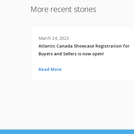
More recent stories
March 24, 2023
Atlantic Canada Showcase Registration for
Buyers and Sellers is now open!
Read More