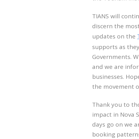
TIANS will conti
discern the most
updates on the
supports as the
Governments. We
and we are info
businesses. Hope
the movement of 
Thank you to th
impact in Nova S
days go on we ar
booking patterns