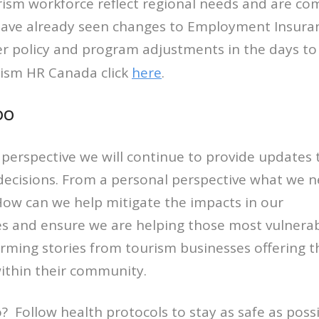
rism workforce reflect regional needs and are c
 have already seen changes to Employment Insura
er policy and program adjustments in the days t
rism HR Canada click
here
.
DO
perspective we will continue to provide updates 
ecisions. From a personal perspective what we 
How can we help mitigate the impacts in our
 and ensure we are helping those most vulnera
ming stories from tourism businesses offering th
ithin their community.
 Follow health protocols to stay as safe as possib