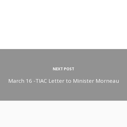
NEXT POST
March 16 -TIAC Letter to Minister Morneau