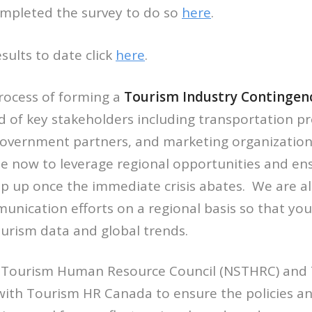
ompleted the survey to do so
here
.
sults to date click
here
.
process of forming a
Tourism Industry Contingenc
 of key stakeholders including transportation pro
government partners, and marketing organization
e now to leverage regional opportunities and ens
p up once the immediate crisis abates. We are al
nication efforts on a regional basis so that you
urism data and global trends.
 Tourism Human Resource Council (NSTHRC) and 
 with Tourism HR Canada to ensure the policies a