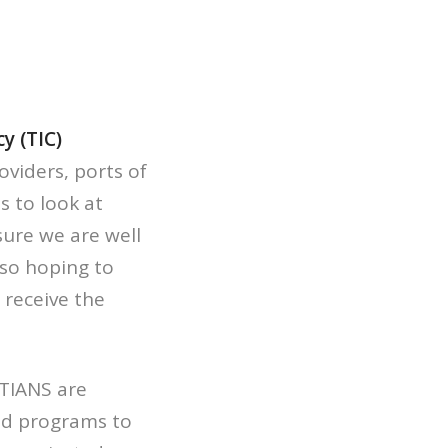
y (TIC)
viders, ports of
s to look at
ure we are well
so hoping to
 receive the
TIANS are
nd programs to