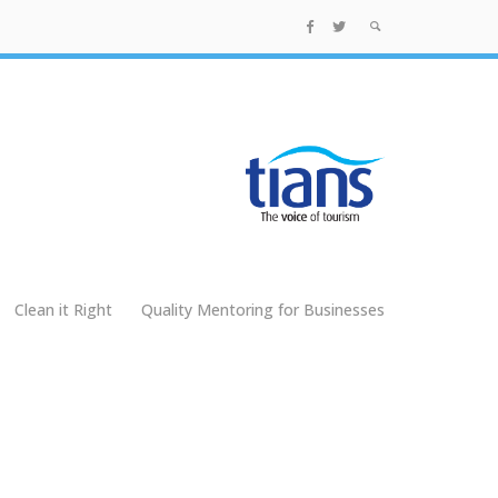
Clean it Right
Quality Mentoring for Businesses
g