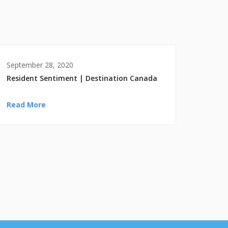
September 28, 2020
Resident Sentiment | Destination Canada
Read More