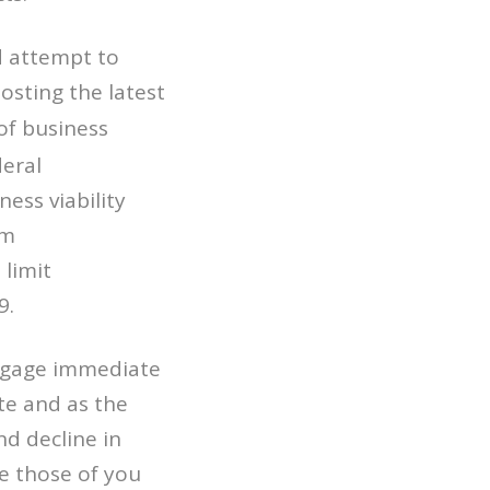
d attempt to
osting the latest
of business
eral
ss viability
sm
 limit
9.
o gage immediate
te and as the
d decline in
e those of you