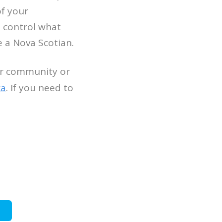
of your
s control what
 a Nova Scotian.
our community or
ca
. If you need to