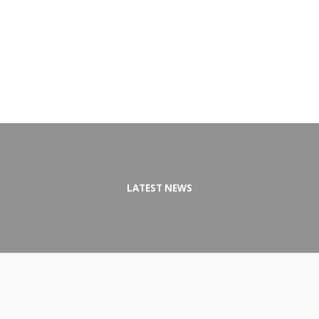
LATEST NEWS