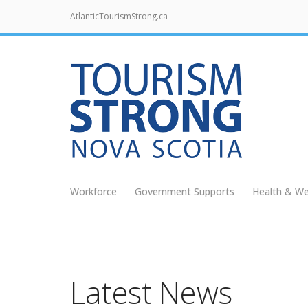
AtlanticTourismStrong.ca
Workforce
Government Supports
Health & We
Latest News