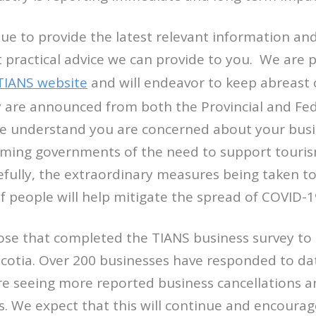
nue to provide the latest relevant information an
 practical advice we can provide to you. We are p
TIANS website
and will endeavor to keep abreast 
y are announced from both the Provincial and Fed
 understand you are concerned about your busine
rming governments of the need to support touri
fully, the extraordinary measures being taken to
people will help mitigate the spread of COVID-1
ose that completed the TIANS business survey t
cotia. Over 200 businesses have responded to da
e seeing more reported business cancellations an
. We expect that this will continue and encourag