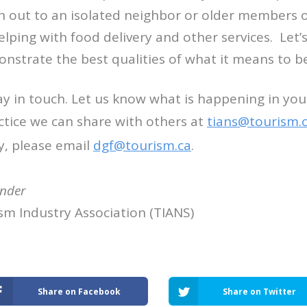
h out to an isolated neighbor or older members 
ping with food delivery and other services. Let’
strate the best qualities of what it means to be
ay in touch. Let us know what is happening in y
ctice we can share with others at
tians@tourism.
y, please email
dgf@tourism.
ca
.
ander
sm Industry Association (TIANS)
Share on Facebook
Share on Twitter