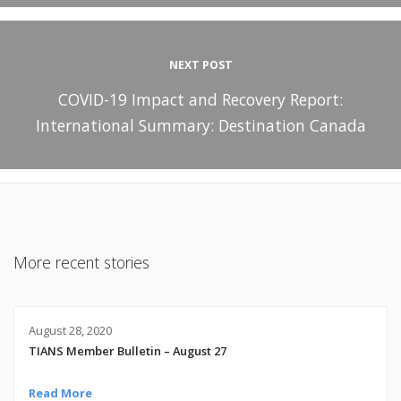
NEXT POST
COVID-19 Impact and Recovery Report:
International Summary: Destination Canada
More recent stories
August 28, 2020
TIANS Member Bulletin – August 27
Read More