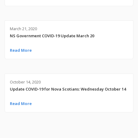
March 21, 2020
NS Government COVID-19 Update March 20
Read More
October 14, 2020
Update COVID-19 for Nova Scotians: Wednesday October 14
Read More