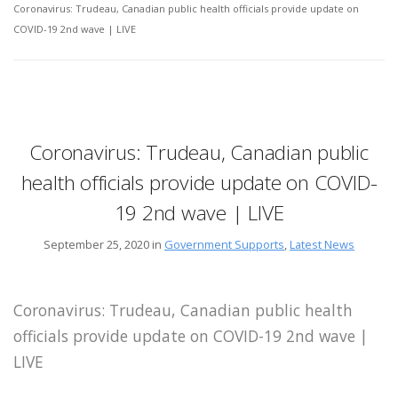
Coronavirus: Trudeau, Canadian public health officials provide update on
COVID-19 2nd wave | LIVE
Coronavirus: Trudeau, Canadian public
health officials provide update on COVID-
19 2nd wave | LIVE
September 25, 2020 in
Government Supports
,
Latest News
Coronavirus: Trudeau, Canadian public health
officials provide update on COVID-19 2nd wave |
LIVE