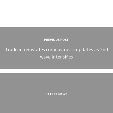
PREVIOUS POST
Trudeau reinstates coronaviruses updates as 2nd
wave intensifies
LATEST NEWS