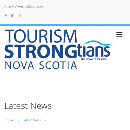
AtlanticTourismStrong.ca
Latest News
Home
Latest News