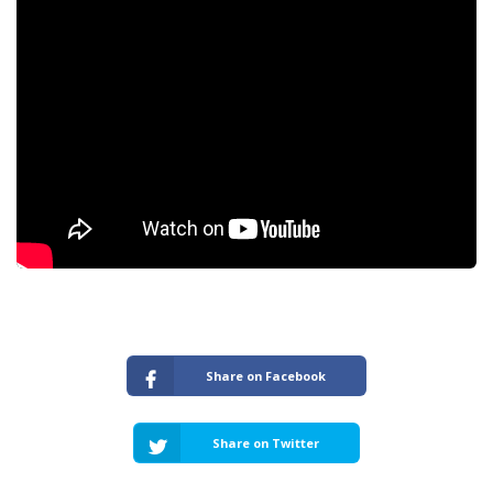
Share on Facebook
Share on Twitter