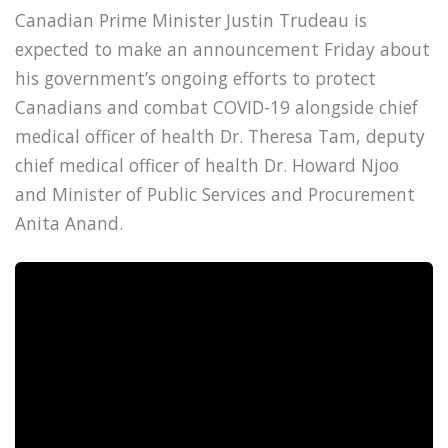
Canadian Prime Minister Justin Trudeau is
expected to make an announcement Friday about
his government’s ongoing efforts to protect
Canadians and combat COVID-19 alongside chief
medical officer of health Dr. Theresa Tam, deputy
chief medical officer of health Dr. Howard Njoo
and Minister of Public Services and Procurement
Anita Anand.