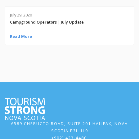
July 29, 2020
Campground Operators | July Update
Read More
6589 CHEBUCTO ROAD, SUITE 201 HALIFAX, NOVA
SCOTIA B3L 1L9
(902) 423-4480