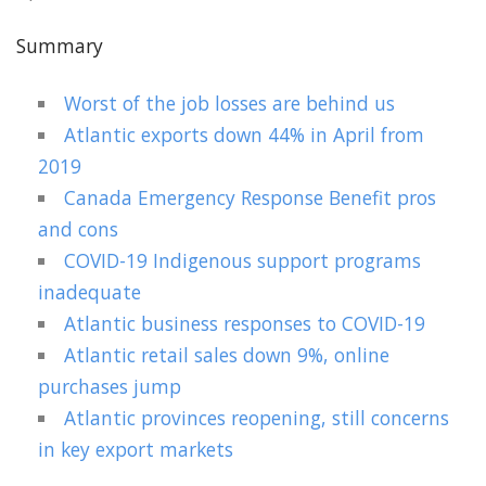
Summary
Worst of the job losses are behind us
Atlantic exports down 44% in April from
2019
Canada Emergency Response Benefit pros
and cons
COVID-19 Indigenous support programs
inadequate
Atlantic business responses to COVID-19
Atlantic retail sales down 9%, online
purchases jump
Atlantic provinces reopening, still concerns
in key export markets