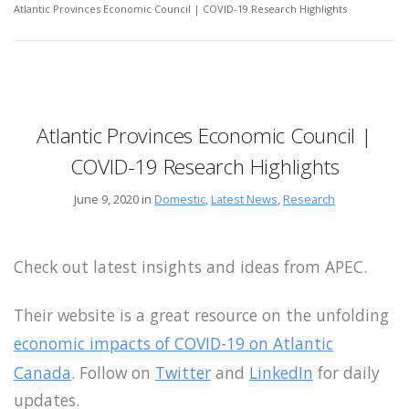
Atlantic Provinces Economic Council | COVID-19 Research Highlights
Atlantic Provinces Economic Council |
COVID-19 Research Highlights
June 9, 2020 in
Domestic
,
Latest News
,
Research
Check out latest insights and ideas from APEC.
Their website is a great resource on the unfolding
economic impacts of COVID-19 on Atlantic
Canada
. Follow on
Twitter
and
LinkedIn
for daily
updates.