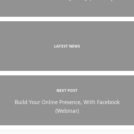
LATEST NEWS
NEXT POST
Build Your Online Presence, With Facebook
(Webinar)