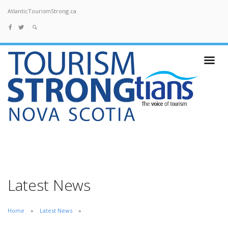
AtlanticTourismStrong.ca
Latest News
Home
Latest News