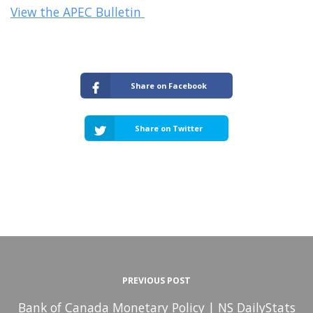
View the APEC Bulletin
Share on Facebook
Share on Twitter
PREVIOUS POST
Bank of Canada Monetary Policy | NS DailyStats