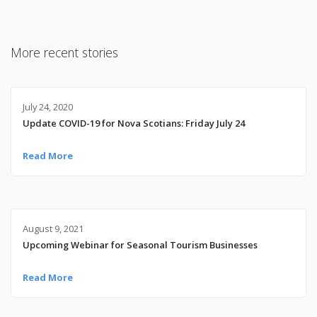
More recent stories
July 24, 2020
Update COVID-19 for Nova Scotians: Friday July 24
Read More
August 9, 2021
Upcoming Webinar for Seasonal Tourism Businesses
Read More