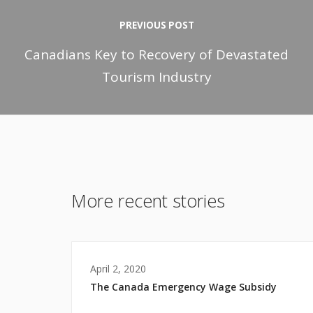
PREVIOUS POST
Canadians Key to Recovery of Devastated
Tourism Industry
More recent stories
April 2, 2020
The Canada Emergency Wage Subsidy