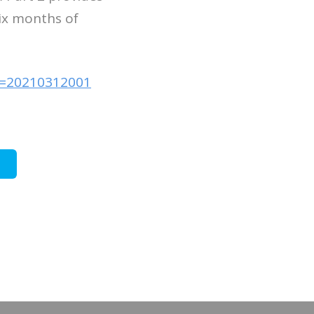
six months of
id=20210312001