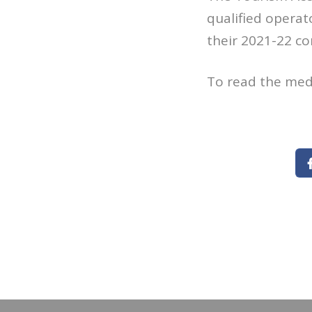
qualified operat
their 2021-22 co
To read the med