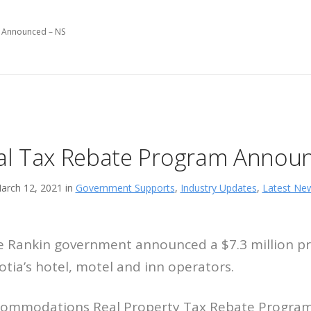
m Announced – NS
al Tax Rebate Program Annou
arch 12, 2021 in
Government Supports
,
Industry Updates
,
Latest Ne
e Rankin government announced a $7.3 million p
tia’s hotel, motel and inn operators.
ommodations Real Property Tax Rebate Program 