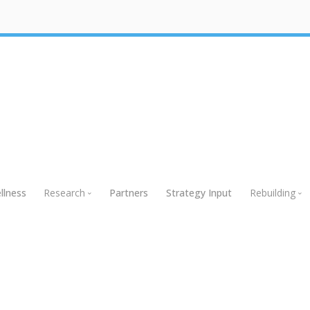
llness
Research
Partners
Strategy Input
Rebuilding
Research
Rebuildin
Global Research
Webinars