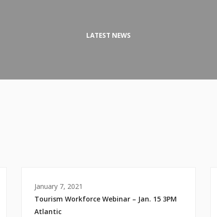
LATEST NEWS
January 7, 2021
Tourism Workforce Webinar – Jan. 15 3PM
Atlantic