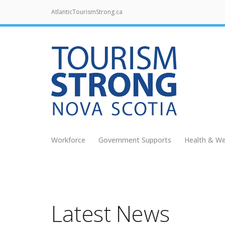
AtlanticTourismStrong.ca
Workforce
Government Supports
Health & We
Latest News