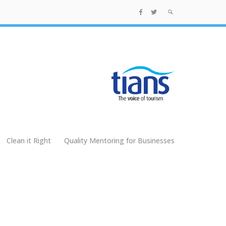
Clean it Right
Quality Mentoring for Businesses
g