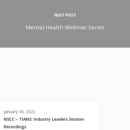
NEXT POST
Mental Health Webinar Series
January 18, 2022
NSCC – TIANS: Industry Leaders Session
Recordings