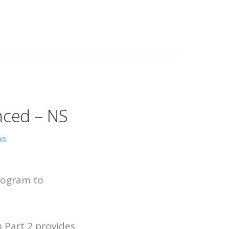
nced – NS
ws
rogram to
Part 2 provides