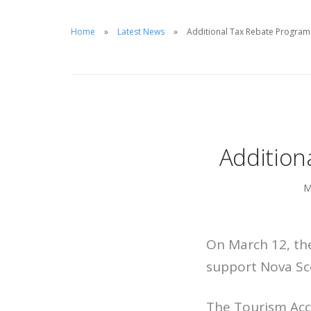
Home
Latest News
Additional Tax Rebate Progra
Addition
M
On March 12, th
support Nova Sco
The Tourism Acc