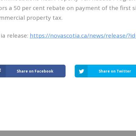
ors a 50 per cent rebate on payment of the first 
mmercial property tax.
ia release:
https://novascotia.ca/news/release/?
Share on Facebook
Share on Twitter